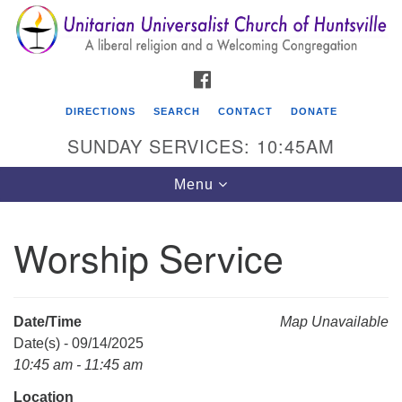
Search
Google
Search
for:
Map
FACEBOOK
DIRECTIONS
SEARCH
CONTACT
DONATE
SUNDAY SERVICES: 10:45AM
Toggle
Menu
navigation
Worship Service
Unitarian Universalist Church of Huntsville
3921 Broadmor Rd.
Huntsville AL, 35810
Date/Time
Map Unavailable
Directions
Date(s) - 09/14/2025
10:45 am - 11:45 am
Location