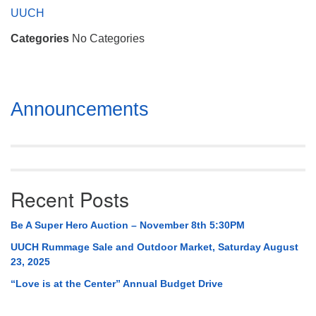
Mail To:
UUCH
P. O. Box 5545
Categories
No Categories
Huntsville, AL 35814
(256) 534-0508
uuch@uuch.org
Section
Announcements
Navigation
Recent Posts
Be A Super Hero Auction – November 8th 5:30PM
UUCH Rummage Sale and Outdoor Market, Saturday August
23, 2025
“Love is at the Center” Annual Budget Drive