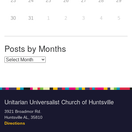
23
24
25
26
27
28
29
30
31
1
2
3
4
5
Posts by Months
Posts by Months
Unitarian Universalist Church of Huntsville
3921 Broadmor Rd.
Huntsville AL, 35810
Directions