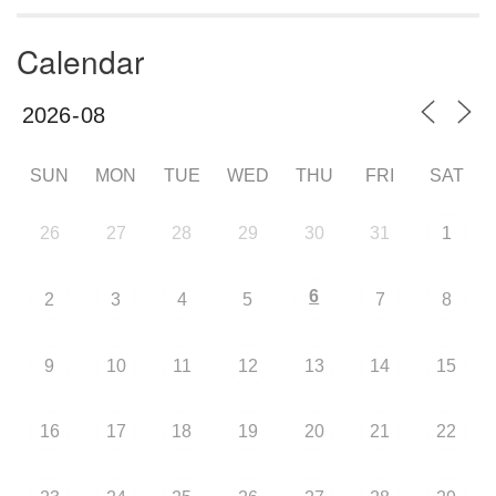
Calendar
SUN
MON
TUE
WED
THU
FRI
SAT
26
27
28
29
30
31
1
6
2
3
4
5
7
8
9
10
11
12
13
14
15
16
17
18
19
20
21
22