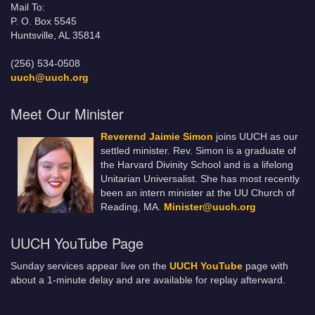
Mail To:
P. O. Box 5545
Huntsville, AL 35814
(256) 534-0508
uuch@uuch.org
Meet Our Minister
Reverend Jaimie Simon
joins UUCH as our
settled minister. Rev. Simon is a graduate of
the Harvard Divinity School and is a lifelong
Unitarian Universalist. She has most recently
been an intern minister at the UU Church of
Reading, MA.
Minister@uuch.org
UUCH YouTube Page
Sunday services appear live on the
UUCH YouTube
page with
about a 1-minute delay and are available for replay afterward.