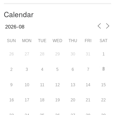
Calendar
SUN
MON
TUE
WED
THU
FRI
SAT
26
27
28
29
30
31
1
8
2
3
4
5
6
7
9
10
11
12
13
14
15
16
17
18
19
20
21
22