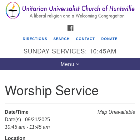
Search
Google
Search
for:
Map
FACEBOOK
DIRECTIONS
SEARCH
CONTACT
DONATE
SUNDAY SERVICES: 10:45AM
Toggle
Menu
navigation
Worship Service
Unitarian Universalist Church of Huntsville
3921 Broadmor Rd.
Huntsville AL, 35810
Date/Time
Map Unavailable
Directions
Date(s) - 09/21/2025
10:45 am - 11:45 am
Location