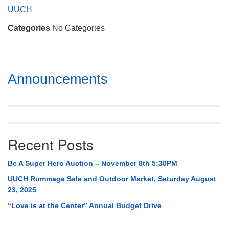
Mail To:
UUCH
P. O. Box 5545
Categories
No Categories
Huntsville, AL 35814
(256) 534-0508
uuch@uuch.org
Section
Announcements
Navigation
Recent Posts
Be A Super Hero Auction – November 8th 5:30PM
UUCH Rummage Sale and Outdoor Market, Saturday August
23, 2025
“Love is at the Center” Annual Budget Drive