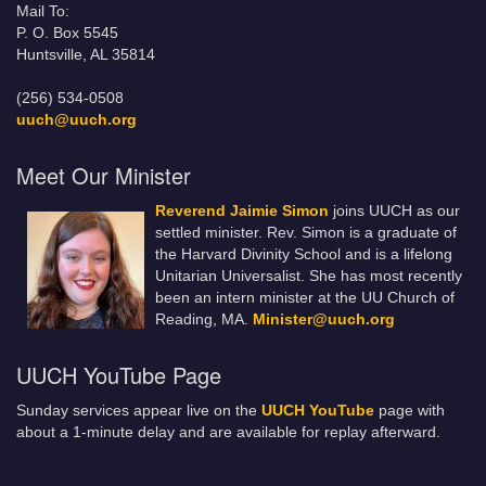
Mail To:
P. O. Box 5545
Huntsville, AL 35814
(256) 534-0508
uuch@uuch.org
Meet Our Minister
Reverend Jaimie Simon
joins UUCH as our
settled minister. Rev. Simon is a graduate of
the Harvard Divinity School and is a lifelong
Unitarian Universalist. She has most recently
been an intern minister at the UU Church of
Reading, MA.
Minister@uuch.org
UUCH YouTube Page
Sunday services appear live on the
UUCH YouTube
page with
about a 1-minute delay and are available for replay afterward.