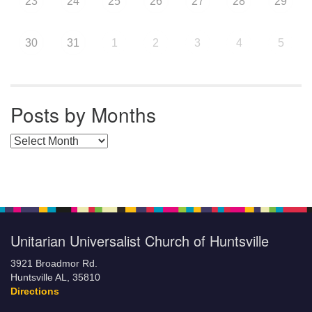
23
24
25
26
27
28
29
30
31
1
2
3
4
5
Posts by Months
Posts by Months
Unitarian Universalist Church of Huntsville
3921 Broadmor Rd.
Huntsville AL, 35810
Directions