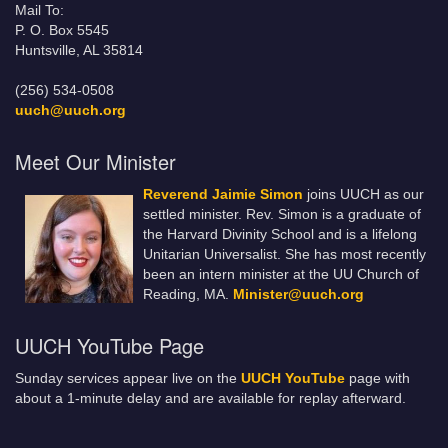
Mail To:
P. O. Box 5545
Huntsville, AL 35814
(256) 534-0508
uuch@uuch.org
Meet Our Minister
Reverend Jaimie Simon
joins UUCH as our
settled minister. Rev. Simon is a graduate of
the Harvard Divinity School and is a lifelong
Unitarian Universalist. She has most recently
been an intern minister at the UU Church of
Reading, MA.
Minister@uuch.org
UUCH YouTube Page
Sunday services appear live on the
UUCH YouTube
page with
about a 1-minute delay and are available for replay afterward.