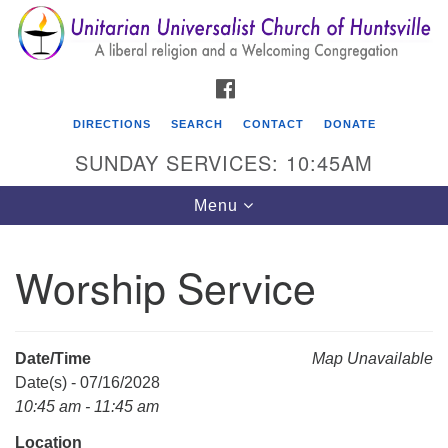
Search
Google
Search
for:
Map
FACEBOOK
DIRECTIONS
SEARCH
CONTACT
DONATE
SUNDAY SERVICES: 10:45AM
Toggle
Menu
navigation
Worship Service
Unitarian Universalist Church of Huntsville
3921 Broadmor Rd.
Huntsville AL, 35810
Date/Time
Map Unavailable
Directions
Date(s) - 07/16/2028
10:45 am - 11:45 am
Location