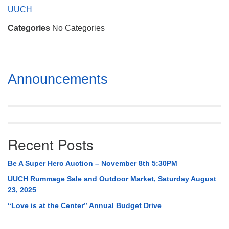
Mail To:
UUCH
P. O. Box 5545
Categories
No Categories
Huntsville, AL 35814
(256) 534-0508
uuch@uuch.org
Section
Announcements
Navigation
Recent Posts
Be A Super Hero Auction – November 8th 5:30PM
UUCH Rummage Sale and Outdoor Market, Saturday August
23, 2025
“Love is at the Center” Annual Budget Drive