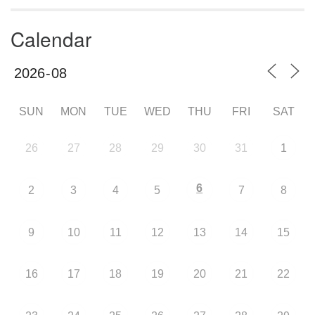
Calendar
SUN
MON
TUE
WED
THU
FRI
SAT
26
27
28
29
30
31
1
6
2
3
4
5
7
8
9
10
11
12
13
14
15
16
17
18
19
20
21
22