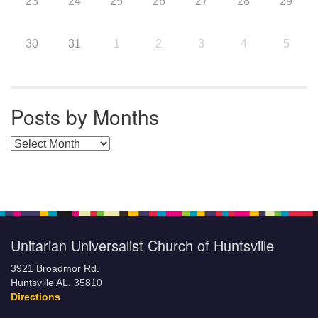
23
24
25
26
27
28
29
30
31
1
2
3
4
5
Posts by Months
Posts by Months
Unitarian Universalist Church of Huntsville
3921 Broadmor Rd.
Huntsville AL, 35810
Directions