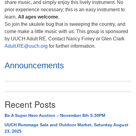
share music, and simply enjoy this lively instrument. No
prior experience necessary; this is an easy instrument to
learn.
All ages welcome.
So join the ukulele bug that is sweeping the country, and
come make a little music with us. This group is sponsored
by UUCH Adult RE. Contact Nancy Finley or Glen Clark
Adult.RE@uuch.org
for further information.
Section
Announcements
Navigation
Recent Posts
Be A Super Hero Auction – November 8th 5:30PM
UUCH Rummage Sale and Outdoor Market, Saturday August
23, 2025