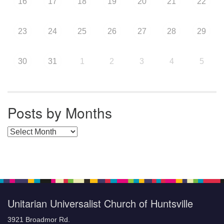
16
17
18
19
20
21
22
23
24
25
26
27
28
29
30
31
1
2
3
4
5
Posts by Months
Posts by Months
Unitarian Universalist Church of Huntsville
3921 Broadmor Rd.