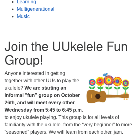
Learning
Multigenerational
Music
Join the UUkelele Fun
Group!
Anyone interested in getting
together with other UUs to play the
ukulele?
We are starting an
informal “fun” group on October
26th, and will meet every other
Wednesday from 5:45 to 6:45 p.m.
to enjoy ukulele playing. This group is for all levels of
familiarity with the ukulele–from the “very beginner” to more
“seasoned” players. We will learn from each other, jam,