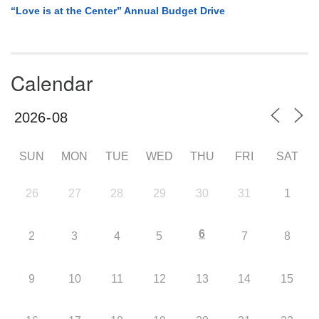
“Love is at the Center” Annual Budget Drive
Calendar
SUN
MON
TUE
WED
THU
FRI
SAT
26
27
28
29
30
31
1
6
2
3
4
5
7
8
9
10
11
12
13
14
15