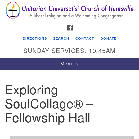
Search
Google
Search
for:
Map
FACEBOOK
DIRECTIONS
SEARCH
CONTACT
DONATE
SUNDAY SERVICES: 10:45AM
Toggle
Menu
navigation
Exploring
Unitarian Universalist Church of Huntsville
SoulCollage® –
3921 Broadmor Rd.
Huntsville AL, 35810
Fellowship Hall
Directions