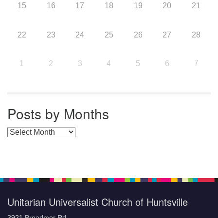
15
16
17
18
19
20
21
22
23
24
25
26
27
28
7
1
2
3
4
5
6
Posts by Months
Posts by Months
Unitarian Universalist Church of Huntsville
3921 Broadmor Rd.