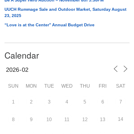
UUCH Rummage Sale and Outdoor Market, Saturday August
23, 2025
“Love is at the Center” Annual Budget Drive
Calendar
SUN
MON
TUE
WED
THU
FRI
SAT
1
2
3
4
5
6
7
14
8
9
10
11
12
13