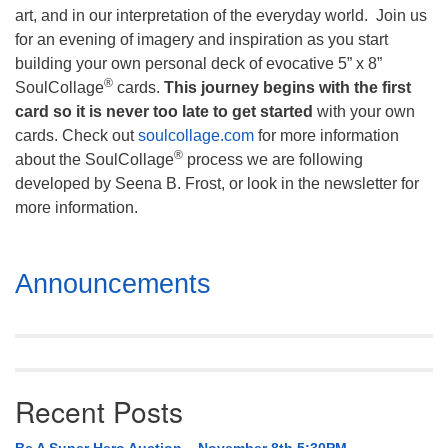
art, and in our interpretation of the everyday world. Join us
for an evening of imagery and inspiration as you start
building your own personal deck of evocative 5” x 8”
®
SoulCollage
cards.
This journey begins with the first
card so it is never too late to get started
with your own
cards. Check out
soulcollage.com
for more information
®
about the SoulCollage
process we are following
developed by Seena B. Frost, or look in the newsletter for
more information.
Section
Announcements
Navigation
Recent Posts
Be A Super Hero Auction – November 8th 5:30PM