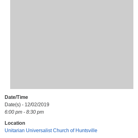
Mail To:
P. O. Box 5545
Huntsville, AL 35814
(256) 534-0508
uuch@uuch.org
Date/Time
Date(s) - 12/02/2019
6:00 pm - 8:30 pm
Location
Unitarian Universalist Church of Huntsville