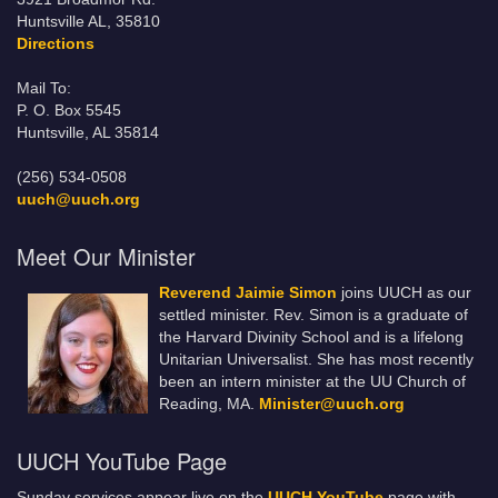
Huntsville AL, 35810
Directions
Mail To:
P. O. Box 5545
Huntsville, AL 35814
(256) 534-0508
uuch@uuch.org
Meet Our Minister
Reverend Jaimie Simon
joins UUCH as our
settled minister. Rev. Simon is a graduate of
the Harvard Divinity School and is a lifelong
Unitarian Universalist. She has most recently
been an intern minister at the UU Church of
Reading, MA.
Minister@uuch.org
UUCH YouTube Page
Sunday services appear live on the
UUCH YouTube
page with