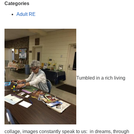
Categories
Adult RE
Tumbled in a rich living
collage, images constantly speak to us: in dreams, through