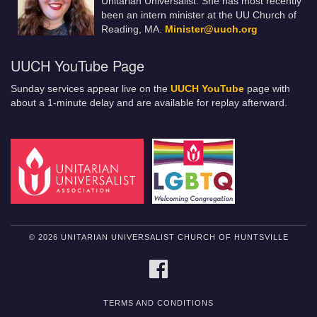
Unitarian Universalist. She has most recently
been an intern minister at the UU Church of
Reading, MA.
Minister@uuch.org
UUCH YouTube Page
Sunday services appear live on the
UUCH YouTube
page with
about a 1-minute delay and are available for replay afterward.
© 2026 UNITARIAN UNIVERSALIST CHURCH OF HUNTSVILLE
FACEBOOK
TERMS AND CONDITIONS