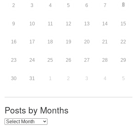
8
2
3
4
5
6
7
9
10
11
12
13
14
15
16
17
18
19
20
21
22
23
24
25
26
27
28
29
30
31
1
2
3
4
5
Posts by Months
Posts by Months