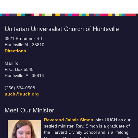
Unitarian Universalist Church of Huntsville
3921 Broadmor Rd.
Huntsville AL, 35810
Directions
Mail To:
P. O. Box 5545
Huntsville, AL 35814
(256) 534-0508
uuch@uuch.org
Meet Our Minister
Reverend Jaimie Simon
joins UUCH as our
settled minister. Rev. Simon is a graduate of
the Harvard Divinity School and is a lifelong