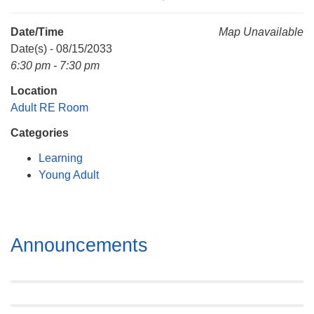
Mail To:
P. O. Box 5545
Date/Time
Map Unavailable
Huntsville, AL 35814
Date(s) - 08/15/2033
6:30 pm - 7:30 pm
(256) 534-0508
Location
uuch@uuch.org
Adult RE Room
Categories
Learning
Young Adult
Section
Announcements
Navigation