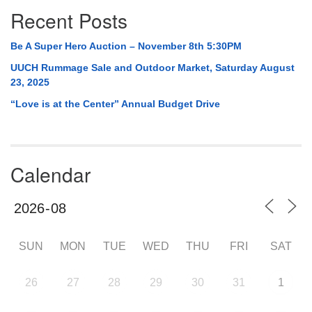
Recent Posts
Be A Super Hero Auction – November 8th 5:30PM
UUCH Rummage Sale and Outdoor Market, Saturday August
23, 2025
“Love is at the Center” Annual Budget Drive
Calendar
SUN
MON
TUE
WED
THU
FRI
SAT
26
27
28
29
30
31
1