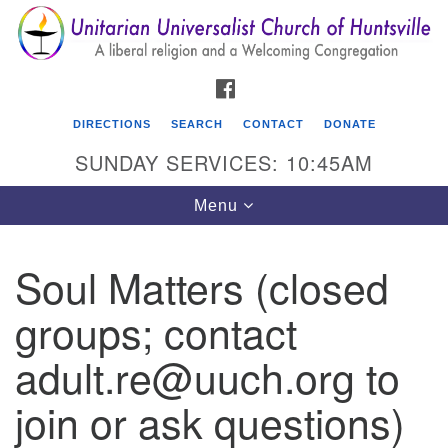
Search
Google
Search
for:
Map
FACEBOOK
DIRECTIONS
SEARCH
CONTACT
DONATE
SUNDAY SERVICES: 10:45AM
Toggle
Menu
navigation
Soul Matters (closed
Unitarian Universalist Church of Huntsville
groups; contact
3921 Broadmor Rd.
Huntsville AL, 35810
adult.re@uuch.org to
Directions
join or ask questions)