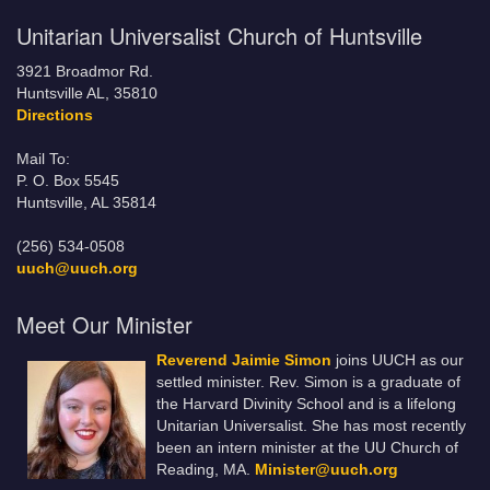
Unitarian Universalist Church of Huntsville
3921 Broadmor Rd.
Huntsville AL, 35810
Directions
Mail To:
P. O. Box 5545
Huntsville, AL 35814
(256) 534-0508
uuch@uuch.org
Meet Our Minister
Reverend Jaimie Simon
joins UUCH as our
settled minister. Rev. Simon is a graduate of
the Harvard Divinity School and is a lifelong
Unitarian Universalist. She has most recently
been an intern minister at the UU Church of
Reading, MA.
Minister@uuch.org