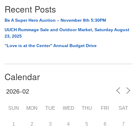
Recent Posts
Be A Super Hero Auction – November 8th 5:30PM
UUCH Rummage Sale and Outdoor Market, Saturday August
23, 2025
“Love is at the Center” Annual Budget Drive
Calendar
SUN
MON
TUE
WED
THU
FRI
SAT
1
2
3
4
5
6
7