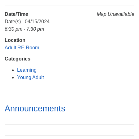
Mail To:
P. O. Box 5545
Date/Time
Map Unavailable
Huntsville, AL 35814
Date(s) - 04/15/2024
6:30 pm - 7:30 pm
(256) 534-0508
Location
uuch@uuch.org
Adult RE Room
Categories
Learning
Young Adult
Section
Announcements
Navigation