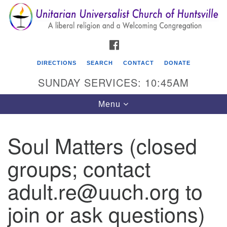
Search
Google
Search
for:
Map
FACEBOOK
DIRECTIONS
SEARCH
CONTACT
DONATE
SUNDAY SERVICES: 10:45AM
Toggle
Menu
navigation
Soul Matters (closed
Unitarian Universalist Church of Huntsville
groups; contact
3921 Broadmor Rd.
Huntsville AL, 35810
adult.re@uuch.org to
Directions
join or ask questions)