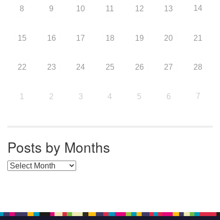
14
8
9
10
11
12
13
15
16
17
18
19
20
21
22
23
24
25
26
27
28
7
1
2
3
4
5
6
Posts by Months
Posts by Months