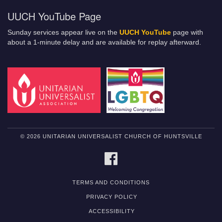
UUCH YouTube Page
Sunday services appear live on the
UUCH YouTube
page with
about a 1-minute delay and are available for replay afterward.
© 2026 UNITARIAN UNIVERSALIST CHURCH OF HUNTSVILLE
FACEBOOK
TERMS AND CONDITIONS
PRIVACY POLICY
ACCESSIBILITY