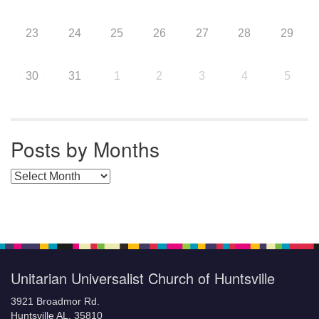
23
24
25
26
27
28
29
30
31
1
2
3
4
5
Posts by Months
Posts by Months
Unitarian Universalist Church of Huntsville
3921 Broadmor Rd.
Huntsville AL, 35810