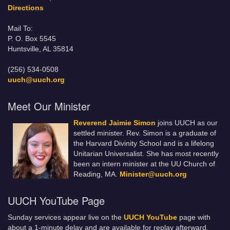
Directions
Mail To:
P. O. Box 5545
Huntsville, AL 35814
(256) 534-0508
uuch@uuch.org
Meet Our Minister
Reverend Jaimie Simon
joins UUCH as our
settled minister. Rev. Simon is a graduate of
the Harvard Divinity School and is a lifelong
Unitarian Universalist. She has most recently
been an intern minister at the UU Church of
Reading, MA.
Minister@uuch.org
UUCH YouTube Page
Sunday services appear live on the
UUCH YouTube
page with
about a 1-minute delay and are available for replay afterward.