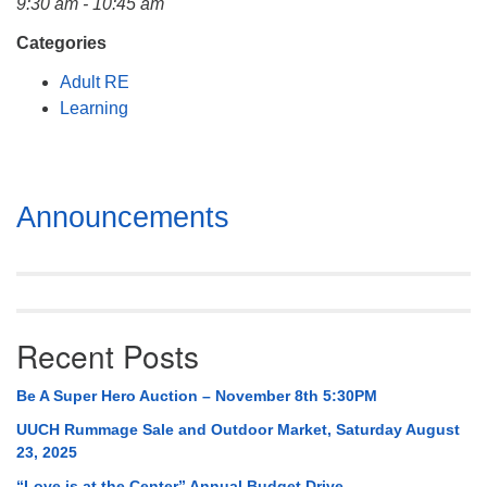
9:30 am - 10:45 am
Mail To:
P. O. Box 5545
Categories
Huntsville, AL 35814
Adult RE
Learning
(256) 534-0508
uuch@uuch.org
Section
Announcements
Navigation
Recent Posts
Be A Super Hero Auction – November 8th 5:30PM
UUCH Rummage Sale and Outdoor Market, Saturday August
23, 2025
“Love is at the Center” Annual Budget Drive