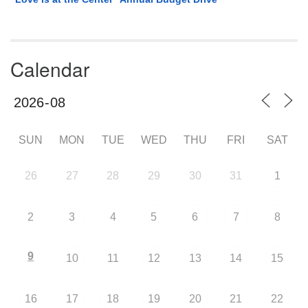
Calendar
SUN
MON
TUE
WED
THU
FRI
SAT
26
27
28
29
30
31
1
2
3
4
5
6
7
8
9
10
11
12
13
14
15
16
17
18
19
20
21
22