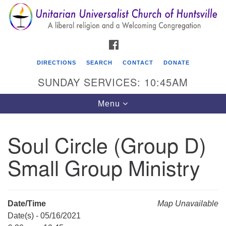
Search
Google
Search
for:
Map
FACEBOOK
DIRECTIONS
SEARCH
CONTACT
DONATE
SUNDAY SERVICES: 10:45AM
Toggle
Menu
navigation
Soul Circle (Group D)
Unitarian Universalist Church of Huntsville
Small Group Ministry
3921 Broadmor Rd.
Huntsville AL, 35810
Directions
Date/Time
Map Unavailable
Date(s) - 05/16/2021