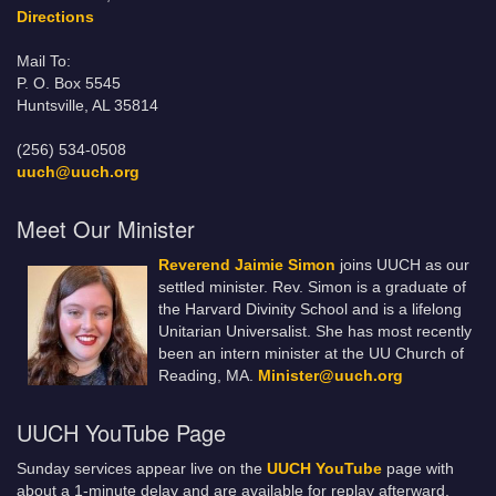
Directions
Mail To:
P. O. Box 5545
Huntsville, AL 35814
(256) 534-0508
uuch@uuch.org
Meet Our Minister
Reverend Jaimie Simon
joins UUCH as our
settled minister. Rev. Simon is a graduate of
the Harvard Divinity School and is a lifelong
Unitarian Universalist. She has most recently
been an intern minister at the UU Church of
Reading, MA.
Minister@uuch.org
UUCH YouTube Page
Sunday services appear live on the
UUCH YouTube
page with
about a 1-minute delay and are available for replay afterward.