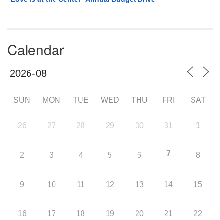
Calendar
SUN
MON
TUE
WED
THU
FRI
SAT
26
27
28
29
30
31
1
7
2
3
4
5
6
8
9
10
11
12
13
14
15
16
17
18
19
20
21
22