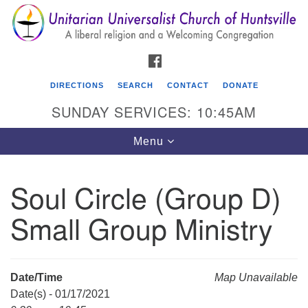
Search
Google
Search
for:
Map
FACEBOOK
DIRECTIONS
SEARCH
CONTACT
DONATE
SUNDAY SERVICES: 10:45AM
Toggle
Menu
navigation
Soul Circle (Group D)
Unitarian Universalist Church of Huntsville
Small Group Ministry
3921 Broadmor Rd.
Huntsville AL, 35810
Directions
Date/Time
Map Unavailable
Date(s) - 01/17/2021