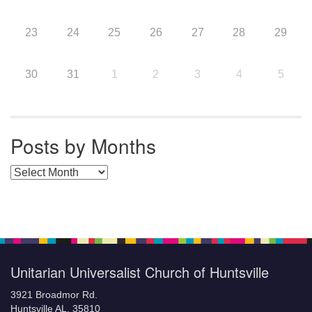
23
24
25
26
27
28
29
30
31
1
2
3
4
5
Posts by Months
Posts by Months
Unitarian Universalist Church of Huntsville
3921 Broadmor Rd.
Huntsville AL, 35810