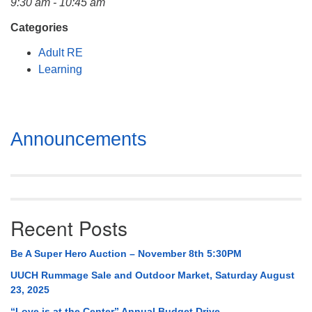
9:30 am - 10:45 am
Mail To:
P. O. Box 5545
Categories
Huntsville, AL 35814
Adult RE
Learning
(256) 534-0508
uuch@uuch.org
Section
Announcements
Navigation
Recent Posts
Be A Super Hero Auction – November 8th 5:30PM
UUCH Rummage Sale and Outdoor Market, Saturday August
23, 2025
“Love is at the Center” Annual Budget Drive