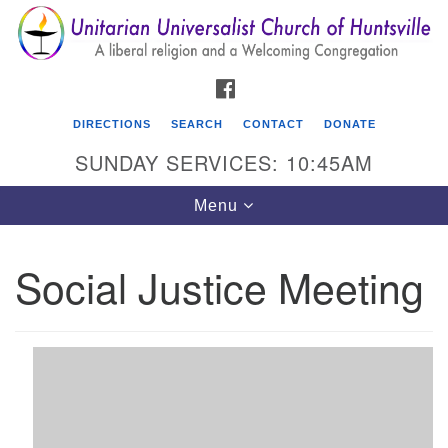
Search
Google
Search
for:
Map
FACEBOOK
DIRECTIONS
SEARCH
CONTACT
DONATE
SUNDAY SERVICES: 10:45AM
Toggle
Menu
navigation
Social Justice Meeting
Unitarian Universalist Church of Huntsville
3921 Broadmor Rd.
Huntsville AL, 35810
Directions