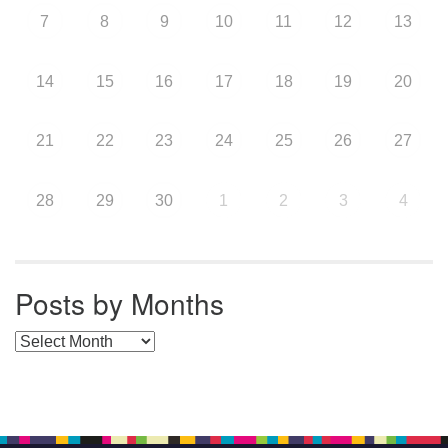
7
8
9
10
11
12
13
14
15
16
17
18
19
20
21
22
23
24
25
26
27
28
29
30
1
2
3
4
Posts by Months
Posts by Months