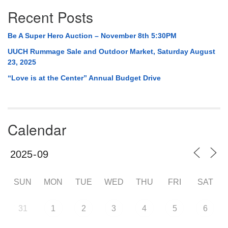
Recent Posts
Be A Super Hero Auction – November 8th 5:30PM
UUCH Rummage Sale and Outdoor Market, Saturday August
23, 2025
“Love is at the Center” Annual Budget Drive
Calendar
SUN
MON
TUE
WED
THU
FRI
SAT
31
1
2
3
4
5
6