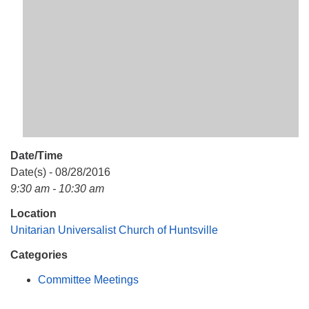
Mail To:
P. O. Box 5545
Huntsville, AL 35814
(256) 534-0508
uuch@uuch.org
Date/Time
Date(s) - 08/28/2016
9:30 am - 10:30 am
Location
Unitarian Universalist Church of Huntsville
Categories
Committee Meetings