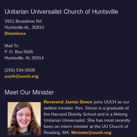
Unitarian Universalist Church of Huntsville
3921 Broadmor Rd.
Huntsville AL, 35810
Directions
Mail To:
P. O. Box 5545
Huntsville, AL 35814
(256) 534-0508
uuch@uuch.org
Meet Our Minister
Reverend Jaimie Simon
joins UUCH as our
settled minister. Rev. Simon is a graduate of
the Harvard Divinity School and is a lifelong
Unitarian Universalist. She has most recently
been an intern minister at the UU Church of
Reading, MA.
Minister@uuch.org