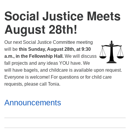
Social Justice Meets
August 28th!
Our next Social Justice Committee meeting
will be
this Sunday, August 28th, at 9:30
a.m., in the Fellowship Hall.
We will discuss
fall projects and any ideas YOU have. We
will have bagels, and childcare is available upon request.
Everyone is welcome! For questions or for child care
requests, please call Tonia.
Section
Announcements
Navigation