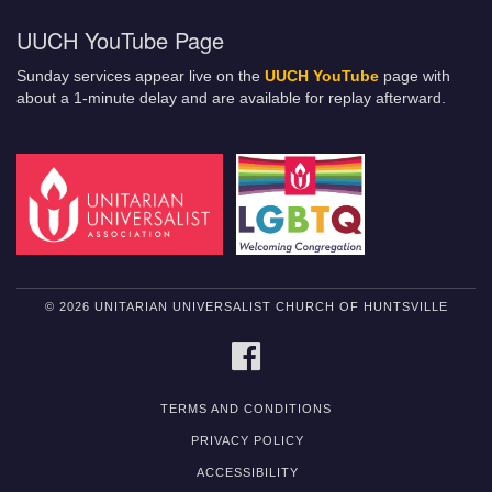
UUCH YouTube Page
Sunday services appear live on the
UUCH YouTube
page with
about a 1-minute delay and are available for replay afterward.
© 2026 UNITARIAN UNIVERSALIST CHURCH OF HUNTSVILLE
FACEBOOK
TERMS AND CONDITIONS
PRIVACY POLICY
ACCESSIBILITY