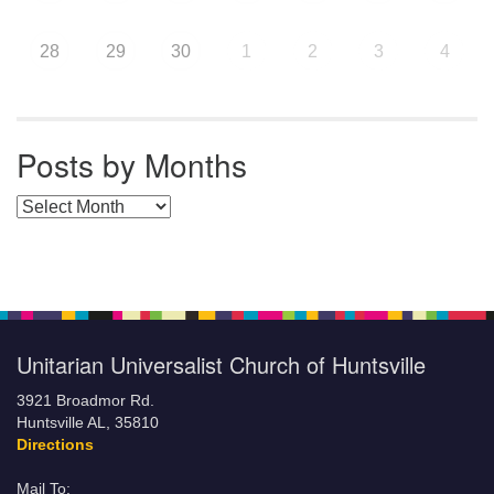
28
29
30
1
2
3
4
Posts by Months
Posts by Months
Unitarian Universalist Church of Huntsville
3921 Broadmor Rd.
Huntsville AL, 35810
Directions
Mail To: