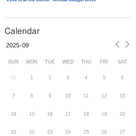
Calendar
SUN
MON
TUE
WED
THU
FRI
SAT
31
1
2
3
4
5
6
7
8
9
10
11
12
13
14
15
16
17
18
19
20
21
22
23
24
25
26
27