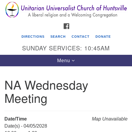
Search
Google
Search
for:
Map
FACEBOOK
DIRECTIONS
SEARCH
CONTACT
DONATE
SUNDAY SERVICES: 10:45AM
Toggle
Menu
navigation
NA Wednesday
Unitarian Universalist Church of Huntsville
Meeting
3921 Broadmor Rd.
Huntsville AL, 35810
Directions
Date/Time
Map Unavailable
Date(s) - 04/05/2028