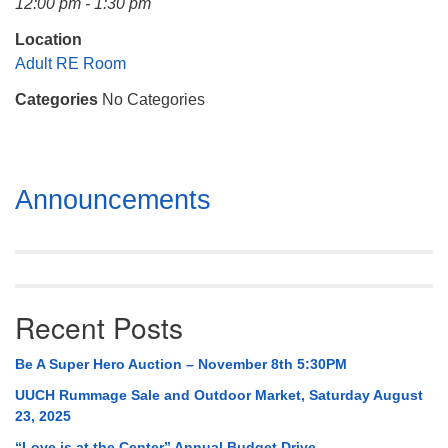
12:00 pm - 1:30 pm
Mail To:
P. O. Box 5545
Location
Huntsville, AL 35814
Adult RE Room
Categories
No Categories
(256) 534-0508
uuch@uuch.org
Section
Announcements
Navigation
Recent Posts
Be A Super Hero Auction – November 8th 5:30PM
UUCH Rummage Sale and Outdoor Market, Saturday August
23, 2025
“Love is at the Center” Annual Budget Drive