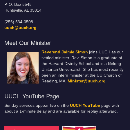
P. O. Box 5545
Huntsville, AL 35814
(256) 534-0508
uuch@uuch.org
Meet Our Minister
Reverend Jaimie Simon
joins UUCH as our
settled minister. Rev. Simon is a graduate of
the Harvard Divinity School and is a lifelong
Unitarian Universalist. She has most recently
been an intern minister at the UU Church of
Reading, MA.
Minister@uuch.org
UUCH YouTube Page
Sunday services appear live on the
UUCH YouTube
page with
about a 1-minute delay and are available for replay afterward.