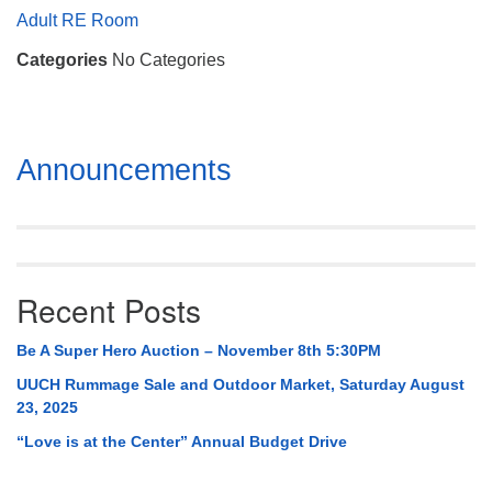
Mail To:
Adult RE Room
P. O. Box 5545
Categories
No Categories
Huntsville, AL 35814
(256) 534-0508
uuch@uuch.org
Section
Announcements
Navigation
Recent Posts
Be A Super Hero Auction – November 8th 5:30PM
UUCH Rummage Sale and Outdoor Market, Saturday August
23, 2025
“Love is at the Center” Annual Budget Drive