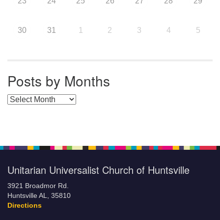
23
24
25
26
27
28
29
30
31
1
2
3
4
5
Posts by Months
Posts by Months
Unitarian Universalist Church of Huntsville
3921 Broadmor Rd.
Huntsville AL, 35810
Directions