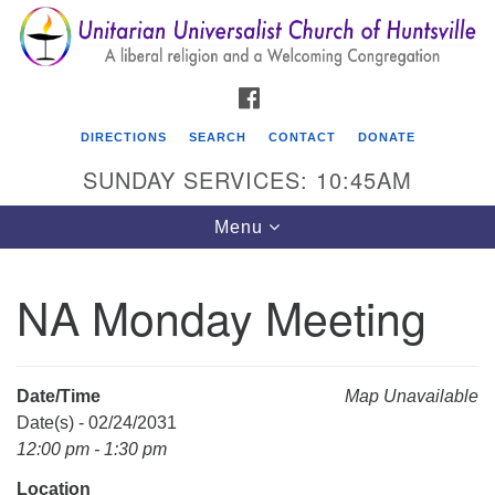
Search
Google
Search
for:
Map
FACEBOOK
DIRECTIONS
SEARCH
CONTACT
DONATE
SUNDAY SERVICES: 10:45AM
Toggle
Menu
navigation
NA Monday Meeting
Unitarian Universalist Church of Huntsville
3921 Broadmor Rd.
Huntsville AL, 35810
Date/Time
Map Unavailable
Directions
Date(s) - 02/24/2031
12:00 pm - 1:30 pm
Location