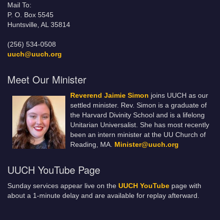
Mail To:
P. O. Box 5545
Huntsville, AL 35814
(256) 534-0508
uuch@uuch.org
Meet Our Minister
Reverend Jaimie Simon
joins UUCH as our
settled minister. Rev. Simon is a graduate of
the Harvard Divinity School and is a lifelong
Unitarian Universalist. She has most recently
been an intern minister at the UU Church of
Reading, MA.
Minister@uuch.org
UUCH YouTube Page
Sunday services appear live on the
UUCH YouTube
page with
about a 1-minute delay and are available for replay afterward.