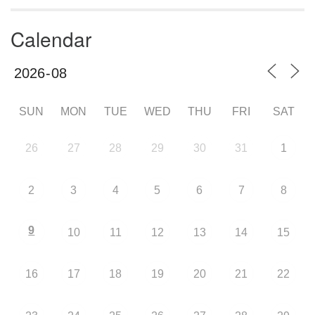
Calendar
SUN
MON
TUE
WED
THU
FRI
SAT
26
27
28
29
30
31
1
2
3
4
5
6
7
8
9
10
11
12
13
14
15
16
17
18
19
20
21
22