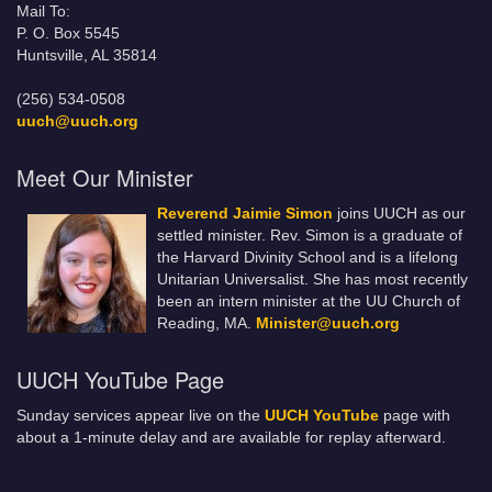
Mail To:
P. O. Box 5545
Huntsville, AL 35814
(256) 534-0508
uuch@uuch.org
Meet Our Minister
Reverend Jaimie Simon
joins UUCH as our
settled minister. Rev. Simon is a graduate of
the Harvard Divinity School and is a lifelong
Unitarian Universalist. She has most recently
been an intern minister at the UU Church of
Reading, MA.
Minister@uuch.org
UUCH YouTube Page
Sunday services appear live on the
UUCH YouTube
page with
about a 1-minute delay and are available for replay afterward.