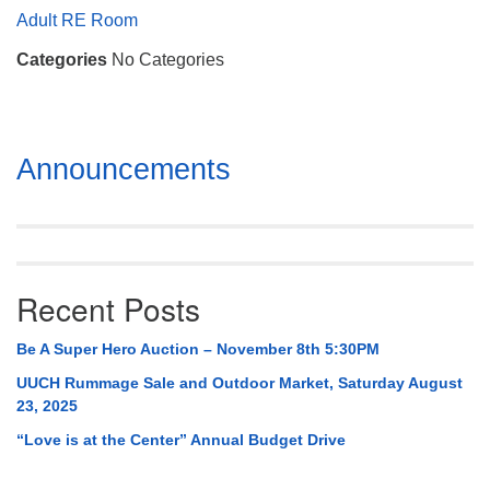
Mail To:
Adult RE Room
P. O. Box 5545
Categories
No Categories
Huntsville, AL 35814
(256) 534-0508
uuch@uuch.org
Section
Announcements
Navigation
Recent Posts
Be A Super Hero Auction – November 8th 5:30PM
UUCH Rummage Sale and Outdoor Market, Saturday August
23, 2025
“Love is at the Center” Annual Budget Drive