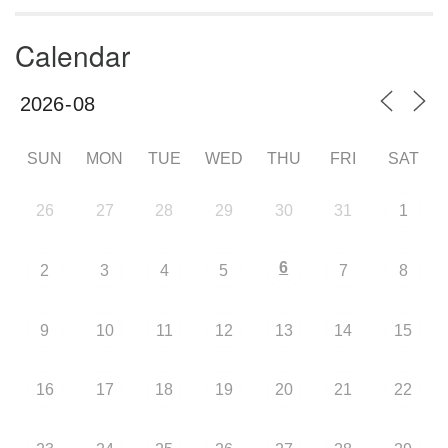
Calendar
SUN
MON
TUE
WED
THU
FRI
SAT
26
27
28
29
30
31
1
6
2
3
4
5
7
8
9
10
11
12
13
14
15
16
17
18
19
20
21
22