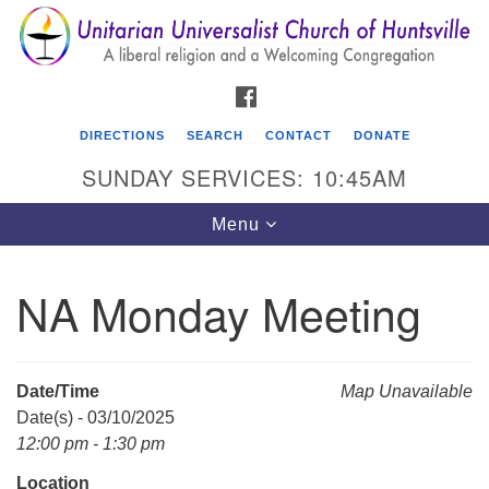
Search
Google
Search
for:
Map
FACEBOOK
DIRECTIONS
SEARCH
CONTACT
DONATE
SUNDAY SERVICES: 10:45AM
Toggle
Menu
navigation
NA Monday Meeting
Unitarian Universalist Church of Huntsville
3921 Broadmor Rd.
Huntsville AL, 35810
Date/Time
Map Unavailable
Directions
Date(s) - 03/10/2025
12:00 pm - 1:30 pm
Location