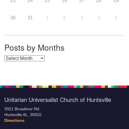
23
24
25
26
27
28
29
30
31
1
2
3
4
5
Posts by Months
Posts by Months
Unitarian Universalist Church of Huntsville
3921 Broadmor Rd.
Huntsville AL, 35810
Directions