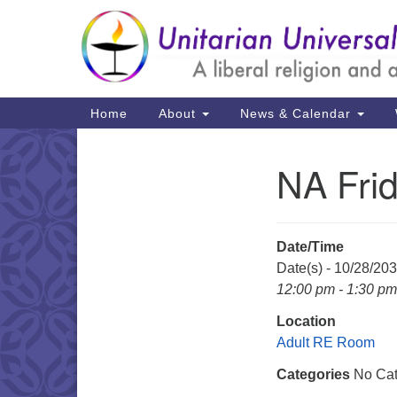
Google
Map
Main
Home
About
News & Calendar
Navigation
NA Fri
Section
Navigation
Date/Time
Date(s) - 10/28/20
12:00 pm - 1:30 pm
Location
Adult RE Room
Categories
No Cat