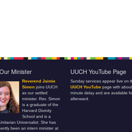
Our Minister
UUCH YouTube Page
Reverend Jaimie
Sunday services appear live on t
Simon
joins UUCH
UUCH YouTube
page with about
as our settled
minute delay and are available fo
minister. Rev. Simon
afterward.
is a graduate of the
Harvard Divinity
School and is a
 Unitarian Universalist. She has
ently been an intern minister at