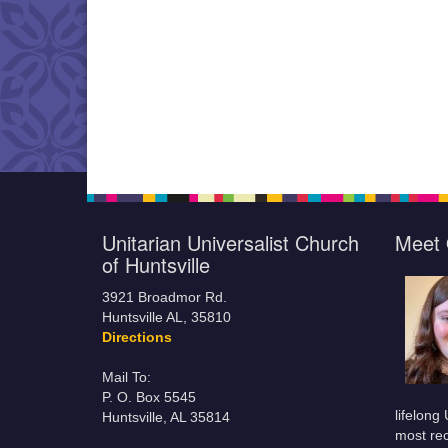
Unitarian Universalist Church
Meet 
of Huntsville
3921 Broadmor Rd.
Huntsville AL, 35810
Directions
Mail To:
P. O. Box 5545
lifelong
Huntsville, AL 35814
most rec