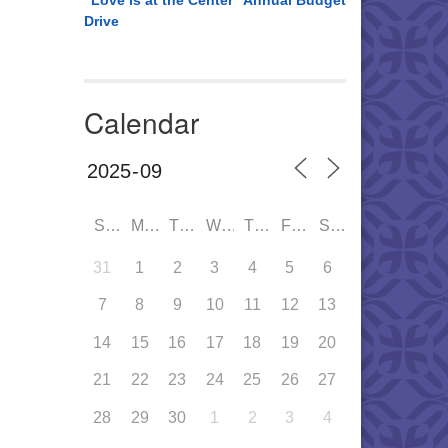
“Love is at the Center” Annual Budget
Drive
Calendar
SUN
MON
TUE
WED
THU
FRI
SAT
31
1
2
3
4
5
6
7
8
9
10
11
12
13
14
15
16
17
18
19
20
21
22
23
24
25
26
27
28
29
30
1
2
3
4