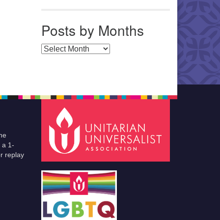
Posts by Months
Posts by Months
he
 a 1-
r replay