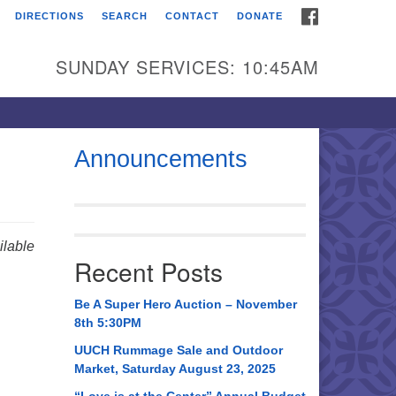
FACEBOOK
DIRECTIONS
SEARCH
CONTACT
DONATE
itarian Universalist
urch of Huntsville
SUNDAY SERVICES: 10:45AM
21 Broadmor Rd.
ntsville AL, 35810
rections
Announcements
il To:
 O. Box 5545
ntsville, AL 35814
lable
Recent Posts
56) 534-0508
ch@uuch.org
Be A Super Hero Auction – November
8th 5:30PM
UUCH Rummage Sale and Outdoor
Market, Saturday August 23, 2025