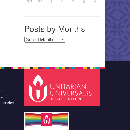
30
31
1
2
3
4
5
Posts by Months
Posts by Months
he
 a 1-
r replay