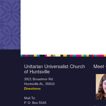
Unitarian Universalist Church
Meet 
of Huntsville
3921 Broadmor Rd.
Huntsville AL, 35810
Directions
Mail To:
P. O. Box 5545