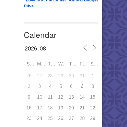
“Love is at the Center” Annual Budget
Drive
Calendar
SUN
MON
TUE
WED
THU
FRI
SAT
26
27
28
29
30
31
1
7
2
3
4
5
6
8
9
10
11
12
13
14
15
16
17
18
19
20
21
22
23
24
25
26
27
28
29