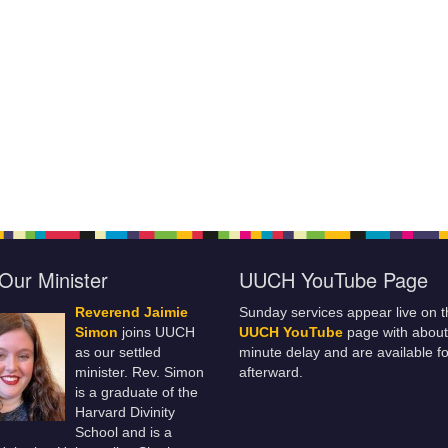
Our Minister
UUCH YouTube Page
Reverend Jaimie
Sunday services appear live on t
Simon
joins UUCH
UUCH YouTube
page with about
as our settled
minute delay and are available fo
minister. Rev. Simon
afterward.
is a graduate of the
Harvard Divinity
School and is a