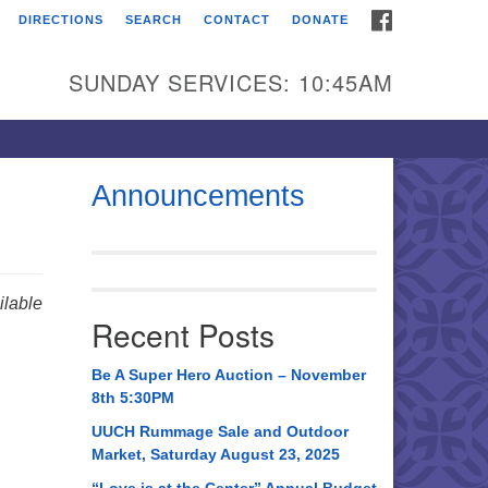
FACEBOOK
DIRECTIONS
SEARCH
CONTACT
DONATE
itarian Universalist
urch of Huntsville
SUNDAY SERVICES: 10:45AM
21 Broadmor Rd.
ntsville AL, 35810
rections
Announcements
il To:
 O. Box 5545
ntsville, AL 35814
lable
Recent Posts
56) 534-0508
ch@uuch.org
Be A Super Hero Auction – November
8th 5:30PM
UUCH Rummage Sale and Outdoor
Market, Saturday August 23, 2025