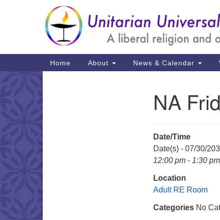
Google
Map
Main
Home
About
News & Calendar
Navigation
NA Fri
Section
Navigation
Date/Time
Date(s) - 07/30/20
12:00 pm - 1:30 pm
Location
Adult RE Room
Categories
No Cat