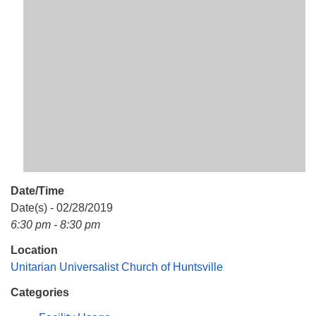
Mail To:
P. O. Box 5545
Huntsville, AL 35814
(256) 534-0508
uuch@uuch.org
Date/Time
Date(s) - 02/28/2019
6:30 pm - 8:30 pm
Location
Unitarian Universalist Church of Huntsville
Categories