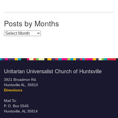
Posts by Months
Posts by Months
Unitarian Universalist Church of Huntsville
3921 Broadmor Rd.
Huntsville AL, 35810
Directions
Mail To:
P. O. Box 5545
Huntsville, AL 35814