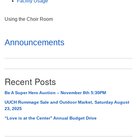
Facility Usage
Using the Choir Room
Section
Announcements
Navigation
Recent Posts
Be A Super Hero Auction – November 8th 5:30PM
UUCH Rummage Sale and Outdoor Market, Saturday August
23, 2025
“Love is at the Center” Annual Budget Drive