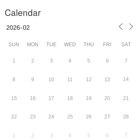
Calendar
SUN
MON
TUE
WED
THU
FRI
SAT
1
2
3
4
5
6
7
14
8
9
10
11
12
13
15
16
17
18
19
20
21
22
23
24
25
26
27
28
7
1
2
3
4
5
6