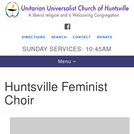
Search
Google
Search
for:
Map
FACEBOOK
DIRECTIONS
SEARCH
CONTACT
DONATE
SUNDAY SERVICES: 10:45AM
Toggle
Menu
navigation
Huntsville Feminist
Unitarian Universalist Church of Huntsville
Choir
3921 Broadmor Rd.
Huntsville AL, 35810
Directions