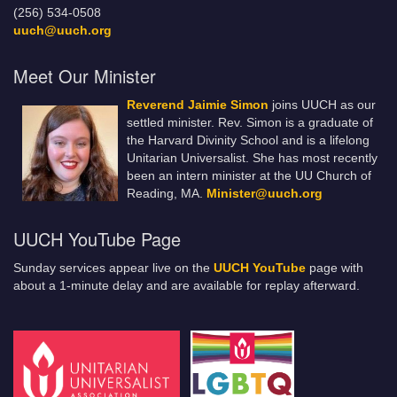
(256) 534-0508
uuch@uuch.org
Meet Our Minister
Reverend Jaimie Simon
joins UUCH as our
settled minister. Rev. Simon is a graduate of
the Harvard Divinity School and is a lifelong
Unitarian Universalist. She has most recently
been an intern minister at the UU Church of
Reading, MA.
Minister@uuch.org
UUCH YouTube Page
Sunday services appear live on the
UUCH YouTube
page with
about a 1-minute delay and are available for replay afterward.