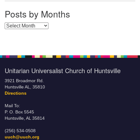
Posts by Months
Posts by Months
Unitarian Universalist Church of Huntsville
3921 Broadmor Rd.
Huntsville AL, 35810
Directions
Mail To:
P. O. Box 5545
Huntsville, AL 35814
(256) 534-0508
uuch@uuch.org