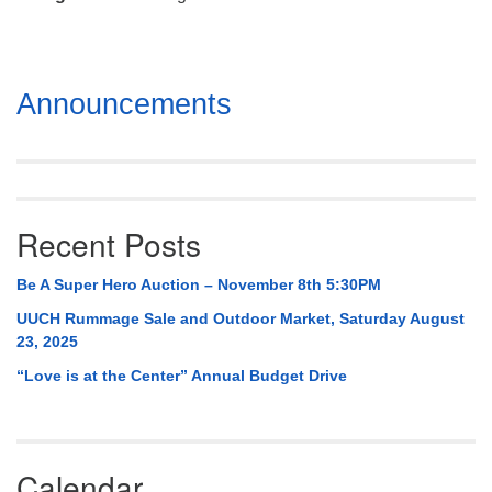
Mail To:
P. O. Box 5545
Huntsville, AL 35814
Section
Announcements
(256) 534-0508
Navigation
uuch@uuch.org
Recent Posts
Be A Super Hero Auction – November 8th 5:30PM
UUCH Rummage Sale and Outdoor Market, Saturday August
23, 2025
“Love is at the Center” Annual Budget Drive
Calendar