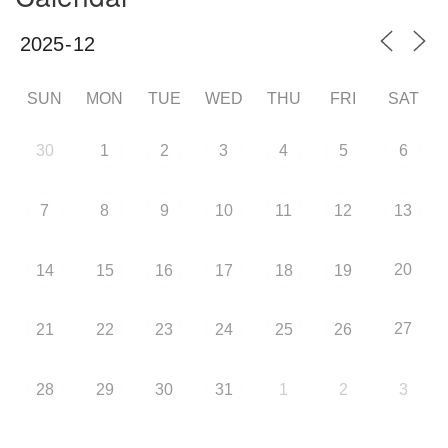
SUN
MON
TUE
WED
THU
FRI
SAT
30
1
2
3
4
5
6
7
8
9
10
11
12
13
20
14
15
16
17
18
19
27
21
22
23
24
25
26
28
29
30
31
1
2
3