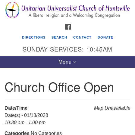
Search
Google
Search
for:
Map
FACEBOOK
DIRECTIONS
SEARCH
CONTACT
DONATE
SUNDAY SERVICES: 10:45AM
Toggle
Menu
navigation
Church Office Open
Unitarian Universalist Church of Huntsville
3921 Broadmor Rd.
Huntsville AL, 35810
Date/Time
Map Unavailable
Directions
Date(s) - 01/13/2028
10:30 am - 1:00 pm
Categories
No Categories