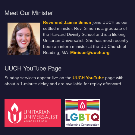
Meet Our Minister
Reverend Jaimie Simon
joins UUCH as our
settled minister. Rev. Simon is a graduate of
the Harvard Divinity School and is a lifelong
Unitarian Universalist. She has most recently
been an intern minister at the UU Church of
Reading, MA.
Minister@uuch.org
UUCH YouTube Page
Sunday services appear live on the
UUCH YouTube
page with
about a 1-minute delay and are available for replay afterward.