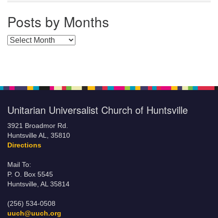
Posts by Months
Posts by Months
Unitarian Universalist Church of Huntsville
3921 Broadmor Rd.
Huntsville AL, 35810
Directions
Mail To:
P. O. Box 5545
Huntsville, AL 35814
(256) 534-0508
uuch@uuch.org