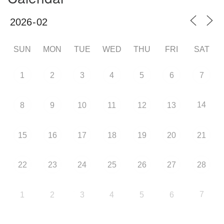
SUN
MON
TUE
WED
THU
FRI
SAT
1
2
3
4
5
6
7
14
8
9
10
11
12
13
15
16
17
18
19
20
21
22
23
24
25
26
27
28
7
1
2
3
4
5
6