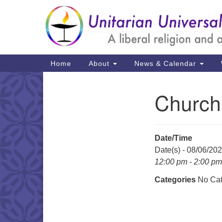
Google
Map
Main
Home
About
News & Calendar
Navigation
Church
Section
Navigation
Date/Time
Date(s) - 08/06/20
12:00 pm - 2:00 pm
Categories
No Cat