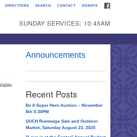
FACEBOOK
DIRECTIONS
SEARCH
CONTACT
DONATE
itarian Universalist
urch of Huntsville
SUNDAY SERVICES: 10:45AM
21 Broadmor Rd.
ntsville AL, 35810
rections
Announcements
il To:
 O. Box 5545
ntsville, AL 35814
lable
Recent Posts
56) 534-0508
ch@uuch.org
Be A Super Hero Auction – November
8th 5:30PM
UUCH Rummage Sale and Outdoor
Market, Saturday August 23, 2025