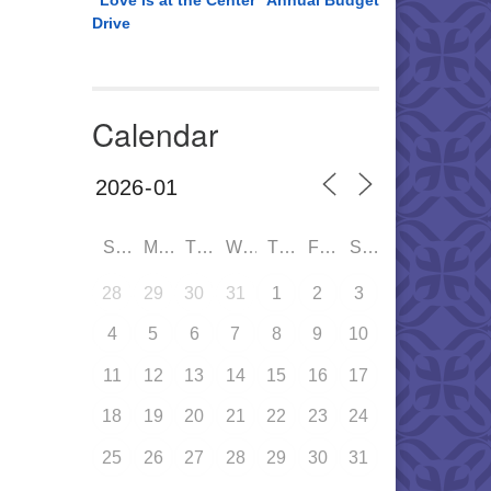
“Love is at the Center” Annual Budget
Drive
Calendar
SUN
MON
TUE
WED
THU
FRI
SAT
28
29
30
31
1
2
3
4
5
6
7
8
9
10
11
12
13
14
15
16
17
18
19
20
21
22
23
24
25
26
27
28
29
30
31