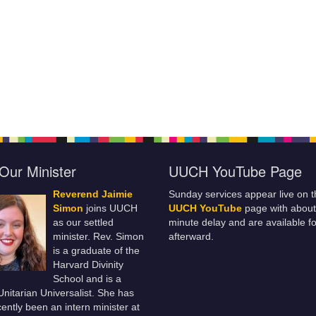
Our Minister
UUCH YouTube Page
Reverend Jaimie
Sunday services appear live on t
Simon
joins UUCH
UUCH YouTube
page with about
as our settled
minute delay and are available fo
minister. Rev. Simon
afterward.
is a graduate of the
Harvard Divinity
School and is a
 Unitarian Universalist. She has
ently been an intern minister at