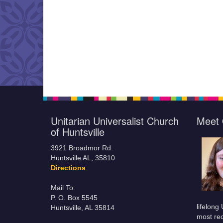
Unitarian Universalist Church
Meet 
of Huntsville
3921 Broadmor Rd.
Huntsville AL, 35810
Directions
Mail To:
P. O. Box 5545
lifelong
Huntsville, AL 35814
most rec