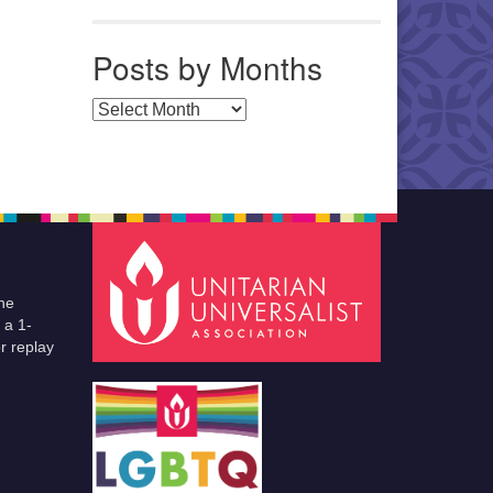
Posts by Months
Posts by Months
he
 a 1-
r replay