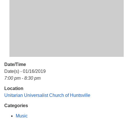
Mail To:
P. O. Box 5545
Huntsville, AL 35814
(256) 534-0508
uuch@uuch.org
Date/Time
Date(s) - 01/16/2019
7:00 pm - 8:30 pm
Location
Unitarian Universalist Church of Huntsville
Categories
Music