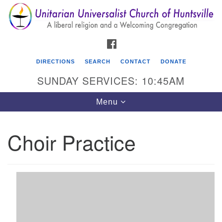
Search
Google
Search
for:
Map
FACEBOOK
DIRECTIONS
SEARCH
CONTACT
DONATE
SUNDAY SERVICES: 10:45AM
Toggle
Menu
navigation
Choir Practice
Unitarian Universalist Church of Huntsville
3921 Broadmor Rd.
Huntsville AL, 35810
Directions