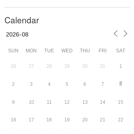
Calendar
SUN
MON
TUE
WED
THU
FRI
SAT
26
27
28
29
30
31
1
8
2
3
4
5
6
7
9
10
11
12
13
14
15
16
17
18
19
20
21
22