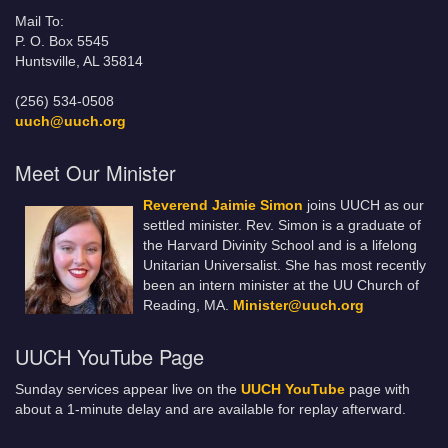
Mail To:
P. O. Box 5545
Huntsville, AL 35814
(256) 534-0508
uuch@uuch.org
Meet Our Minister
Reverend Jaimie Simon
joins UUCH as our
settled minister. Rev. Simon is a graduate of
the Harvard Divinity School and is a lifelong
Unitarian Universalist. She has most recently
been an intern minister at the UU Church of
Reading, MA.
Minister@uuch.org
UUCH YouTube Page
Sunday services appear live on the
UUCH YouTube
page with
about a 1-minute delay and are available for replay afterward.