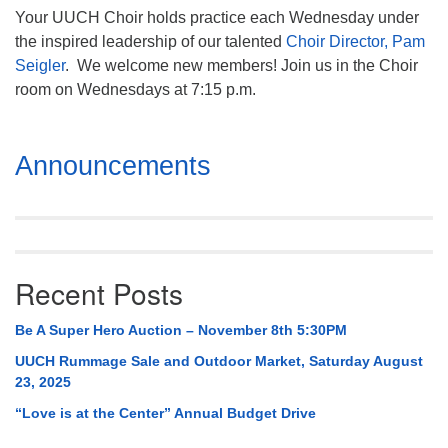
Your UUCH Choir holds practice each Wednesday under
the inspired leadership of our talented
Choir Director, Pam
Seigler
. We welcome new members! Join us in the Choir
room on Wednesdays at 7:15 p.m.
Section
Announcements
Navigation
Recent Posts
Be A Super Hero Auction – November 8th 5:30PM
UUCH Rummage Sale and Outdoor Market, Saturday August
23, 2025
“Love is at the Center” Annual Budget Drive