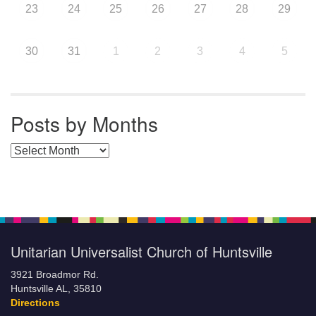
23
24
25
26
27
28
29
30
31
1
2
3
4
5
Posts by Months
Posts by Months
Unitarian Universalist Church of Huntsville
3921 Broadmor Rd.
Huntsville AL, 35810
Directions