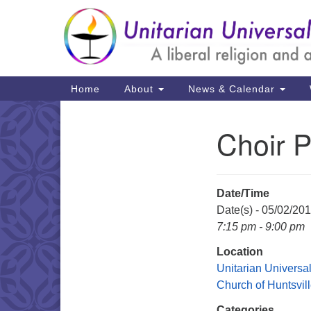
Google
Map
Main
Home
About
News & Calendar
Navigation
Choir P
Section
Navigation
Date/Time
Date(s) - 05/02/20
7:15 pm - 9:00 pm
Location
Unitarian Universal
Church of Huntsvil
Categories