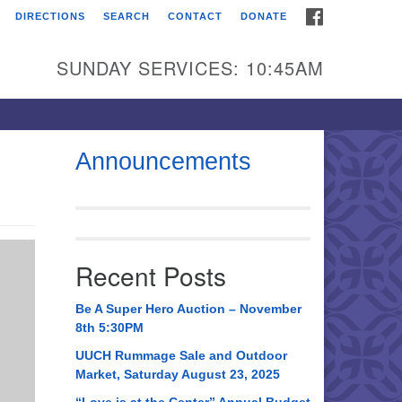
FACEBOOK
DIRECTIONS
SEARCH
CONTACT
DONATE
itarian Universalist
urch of Huntsville
SUNDAY SERVICES: 10:45AM
21 Broadmor Rd.
ntsville AL, 35810
rections
Announcements
il To:
 O. Box 5545
ntsville, AL 35814
Recent Posts
56) 534-0508
ch@uuch.org
Be A Super Hero Auction – November
8th 5:30PM
UUCH Rummage Sale and Outdoor
Market, Saturday August 23, 2025