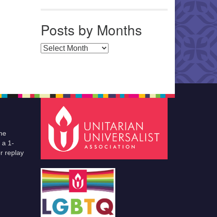
Posts by Months
Posts by Months
he
 a 1-
r replay