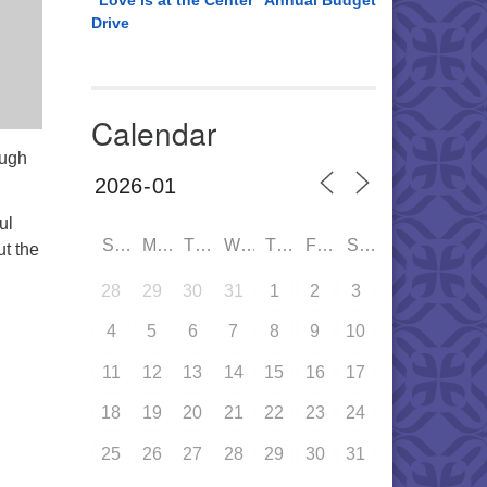
“Love is at the Center” Annual Budget
Drive
Calendar
ough
ul
SUN
MON
TUE
WED
THU
FRI
SAT
ut the
28
29
30
31
1
2
3
4
5
6
7
8
9
10
11
12
13
14
15
16
17
18
19
20
21
22
23
24
25
26
27
28
29
30
31