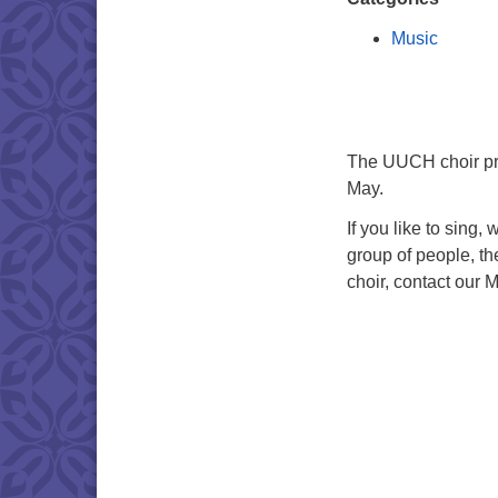
Music
The UUCH choir pra
May.
If you like to sing,
group of people, th
choir, contact our M