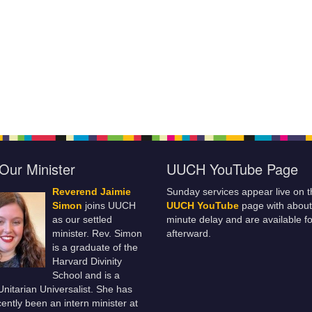
Our Minister
UUCH YouTube Page
Reverend Jaimie
Sunday services appear live on t
Simon
joins UUCH
UUCH YouTube
page with about
as our settled
minute delay and are available fo
minister. Rev. Simon
afterward.
is a graduate of the
Harvard Divinity
School and is a
 Unitarian Universalist. She has
ently been an intern minister at