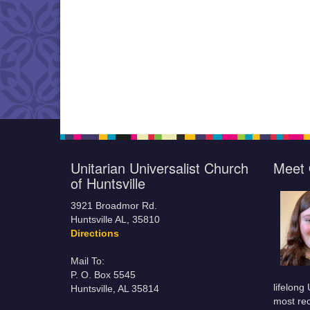
Unitarian Universalist Church
Meet 
of Huntsville
3921 Broadmor Rd.
Huntsville AL, 35810
Directions
Mail To:
P. O. Box 5545
lifelong
Huntsville, AL 35814
most rec