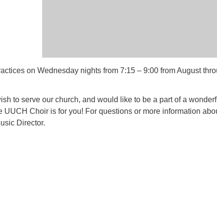
ctices on Wednesday nights from 7:15 – 9:00 from August thr
 wish to serve our church, and would like to be a part of a wonderf
e UUCH Choir is for you! For questions or more information abo
usic Director.