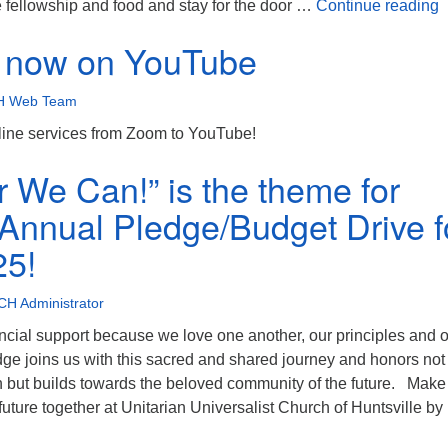
B
e fellowship and food and stay for the door …
Continue reading
s now on YouTube
 Web Team
ine services from Zoom to YouTube!
r We Can!” is the theme for
nnual Pledge/Budget Drive f
25!
H Administrator
ncial support because we love one another, our principles and 
ge joins us with this sacred and shared journey and honors not
n but builds towards the beloved community of the future. Make
uture together at Unitarian Universalist Church of Huntsville b
Together We Can!” is the theme for UUCH’s Annual Pledge/Budg