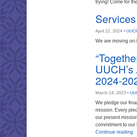
trying! Come for th
Service
April 22, 2024
•
UUCH
We are moving on-l
“Togethe
UUCH’s A
2024-20
March 14, 2023
•
UUC
We pledge our fina
mission. Every pled
our present missio
commitment to our f
“
Continue reading