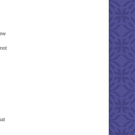
new
 not
Church Board Updates
g
e
hat
uspended