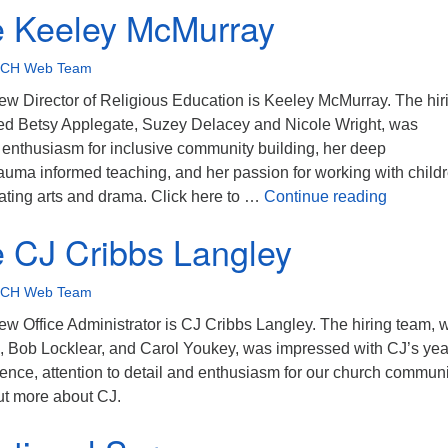
 Keeley McMurray
CH Web Team
new Director of Religious Education is Keeley McMurray. The hir
ed Betsy Applegate, Suzey Delacey and Nicole Wright, was
 enthusiasm for inclusive community building, her deep
auma informed teaching, and her passion for working with child
Welcome
ating arts and drama. Click here to …
Continue reading
 CJ Cribbs Langley
CH Web Team
ew Office Administrator is CJ Cribbs Langley. The hiring team, 
 Bob Locklear, and Carol Youkey, was impressed with CJ’s yea
ence, attention to detail and enthusiasm for our church communi
out more about CJ.