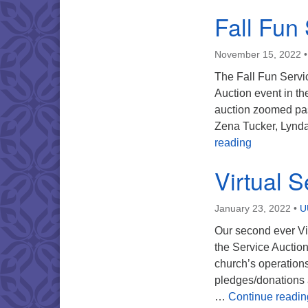
Fall Fun
November 15, 2022
The Fall Fun Servi
Auction event in th
auction zoomed pas
Zena Tucker, Lynda
Fall Fun Se
reading
Virtual S
January 23, 2022
•
U
Our second ever Vi
the Service Auction
church’s operations
pledges/donations a
…
Continue readin