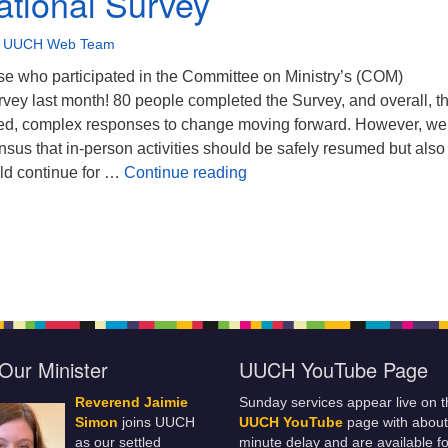
tional Survey
•
UUCH Web Team
se who participated in the Committee on Ministry’s (COM)
vey last month! 80 people completed the Survey, and overall, t
ed, complex responses to change moving forward. However, we
sus that in-person activities should be safely resumed but also 
Congregational Survey
ld continue for …
Continue reading
Our Minister
UUCH YouTube Page
Reverend Jaimie
Sunday services appear live on t
Simon
joins UUCH
UUCH YouTube
page with about
as our settled
minute delay and are available fo