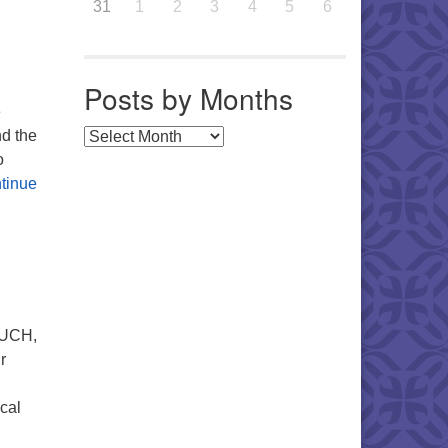
31
1
2
3
4
5
6
Posts by Months
e
nd the
Posts by Months
o
tinue
 UUCH,
r
cal