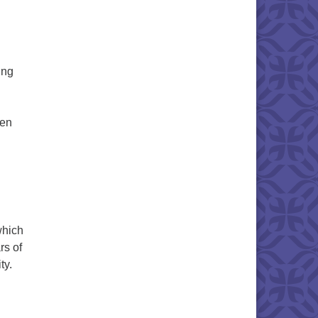
ing
ren
 Keeley McMurray
which
rs of
ty.