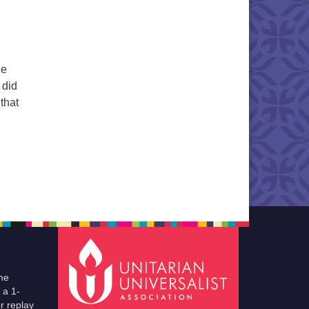
he
 did
that
he
 a 1-
r replay