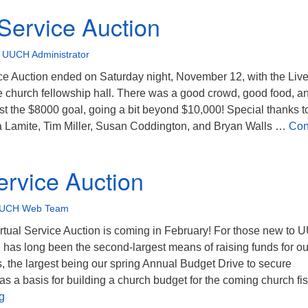
 Service Auction
•
UUCH Administrator
ce Auction ended on Saturday night, November 12, with the Liv
e church fellowship hall. There was a good crowd, good food, a
t the $8000 goal, going a bit beyond $10,000! Special thanks t
 Lamite, Tim Miller, Susan Coddington, and Bryan Walls …
Con
rvice Auction
ervice Auction
UCH Web Team
rtual Service Auction is coming in February! For those new to
 has long been the second-largest means of raising funds for ou
, the largest being our spring Annual Budget Drive to secure
s a basis for building a church budget for the coming church fis
Virtual Service Auction
g