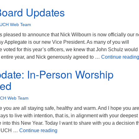
Board Updates
UCH Web Team
pleased to announce that Nick Wilbourn is now officially our 
sy Applegate is our new Vice President. As many of you will
voted for this year’s officers, we knew that John Schulz would
e entire year, and Nick generously agreed to …
Continue readin
date: In-Person Worship
ed
CH Web Team
you are all staying safe, healthy and warm. And I hope you ar
ays to live with intention, that is, in alignment with your deepest
into this New Year. Today I want to share with you a decision t
Covid Update: In-Person Worship S
e UUCH …
Continue reading