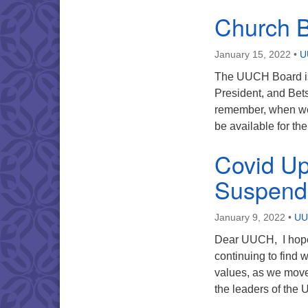
Church 
January 15, 2022
•
U
The UUCH Board is 
President, and Bet
remember, when we 
be available for th
Covid Up
Suspend
January 9, 2022
•
UU
Dear UUCH, I hope 
continuing to find w
values, as we move 
the leaders of th