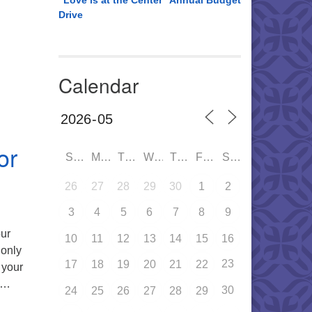
“Love is at the Center” Annual Budget
e A Super Hero Auction – November 8th 5:30PM
Drive
Calendar
or
SUN
MON
TUE
WED
THU
FRI
SAT
26
27
28
29
30
1
2
3
4
5
6
7
8
9
our
10
11
12
13
14
15
16
 only
23
17
18
19
20
21
22
 your
y …
30
24
25
26
27
28
29
et Drive for 2024-2025!