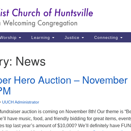
Un
Search
Search
Ch
for:
39
Hu
Worship
Learning
Justice
Connecting
Di
ry:
News
Ma
P.
er Hero Auction – November
Hu
0PM
(2
uu
•
UUCH Administrator
ndraiser auction is coming on November 8th! Our theme is “B
 have music, food, and friendly bidding for great items, event
es top last year’s amount of $10,000? We’ll definitely have FUN