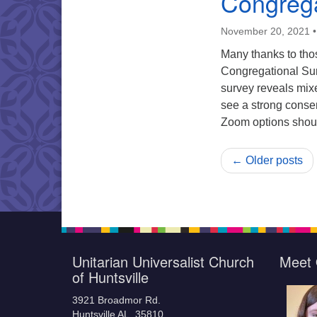
Congrega
November 20, 2021
Many thanks to tho
Congregational Sur
survey reveals mix
see a strong consen
Zoom options shou
← Older posts
Unitarian Universalist Church
Meet 
of Huntsville
3921 Broadmor Rd.
Huntsville AL, 35810