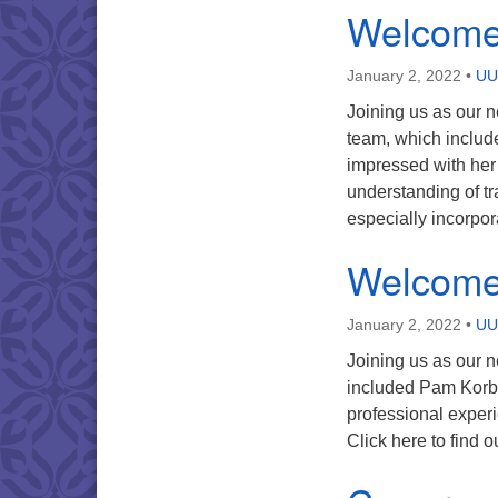
Welcome
January 2, 2022
•
UU
Joining us as our 
team, which includ
impressed with her
understanding of tr
especially incorpor
Welcome
January 2, 2022
•
UU
Joining us as our n
included Pam Korb,
professional experi
Click here to find 