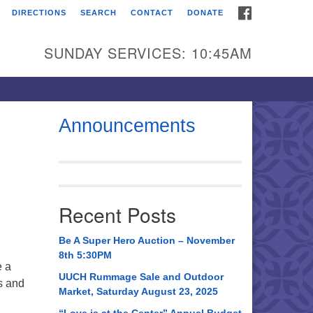
FACEBOOK
DIRECTIONS
SEARCH
CONTACT
DONATE
itarian Universalist
urch of Huntsville
SUNDAY SERVICES: 10:45AM
21 Broadmor Rd.
ntsville AL, 35810
rections
Announcements
il To:
 O. Box 5545
ntsville, AL 35814
Recent Posts
56) 534-0508
ch@uuch.org
Be A Super Hero Auction – November
8th 5:30PM
e a
UUCH Rummage Sale and Outdoor
s and
Market, Saturday August 23, 2025