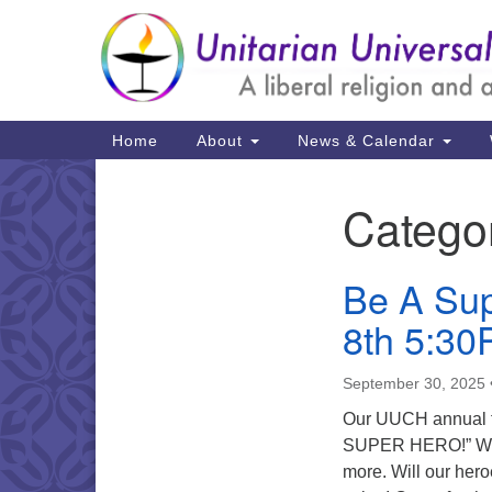
Google
Map
Main
Home
About
News & Calendar
Navigation
Catego
Section
Navigation
Be A Sup
8th 5:3
September 30, 2025
Our UUCH annual fu
SUPER HERO!” We’ll
more. Will our hero