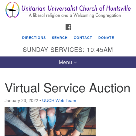
Search
Google
Search
for:
Map
FACEBOOK
DIRECTIONS
SEARCH
CONTACT
DONATE
SUNDAY SERVICES: 10:45AM
Toggle
Menu
navigation
Virtual Service Auction
Unitarian Universalist Church of Huntsville
3921 Broadmor Rd.
January 23, 2022
•
UUCH Web Team
Huntsville AL, 35810
Directions