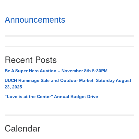
Section
Announcements
Navigation
Recent Posts
Be A Super Hero Auction – November 8th 5:30PM
UUCH Rummage Sale and Outdoor Market, Saturday August
23, 2025
“Love is at the Center” Annual Budget Drive
Calendar