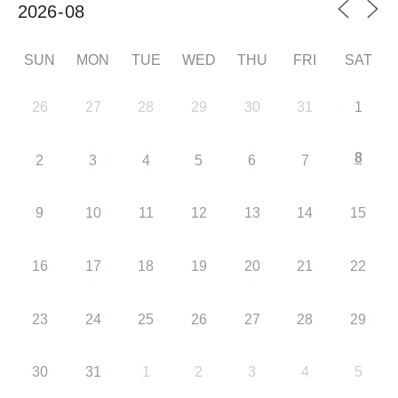
SUN
MON
TUE
WED
THU
FRI
SAT
26
27
28
29
30
31
1
8
2
3
4
5
6
7
9
10
11
12
13
14
15
16
17
18
19
20
21
22
23
24
25
26
27
28
29
30
31
1
2
3
4
5