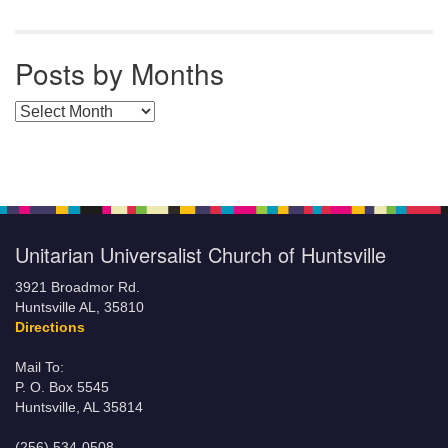
Posts by Months
Posts by Months
Unitarian Universalist Church of Huntsville
3921 Broadmor Rd.
Huntsville AL, 35810
Directions
Mail To:
P. O. Box 5545
Huntsville, AL 35814
(256) 534-0508