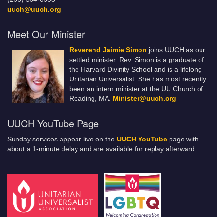
uuch@uuch.org
Meet Our Minister
Reverend Jaimie Simon
joins UUCH as our
settled minister. Rev. Simon is a graduate of
the Harvard Divinity School and is a lifelong
Unitarian Universalist. She has most recently
been an intern minister at the UU Church of
Reading, MA.
Minister@uuch.org
UUCH YouTube Page
Sunday services appear live on the
UUCH YouTube
page with
about a 1-minute delay and are available for replay afterward.