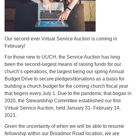
Mail To:
P. O. Box 5545
Huntsville, AL 35814
(256) 534-0508
Our second ever Virtual Service Auction is coming in
uuch@uuch.org
February!
For those new to UUCH, the Service Auction has long
been the second-largest means of raising funds for our
church’s operations, the largest being our spring Annual
Budget Drive to secure pledges/donations as a basis for
building a church budget for the coming church fiscal year
that begins every July 1. Due to the pandemic that began in
2020, the Stewardship Committee established our first
Virtual Service Auction, held January 31- February 14,
2021.
Given the uncertainty of when we will be able to resume
fellowship within our Broadmor Road location, we are