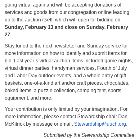
going virtual again and will be accepting donations of
services and goods from our congregation online leading
up to the auction itself, which will open for bidding on
Sunday, February 13 and close on Sunday, February
27.
Stay tuned to the next newsletter and Sunday service for
more information on how to identify and submit items for
bid. Last year’s virtual auction items included game nights,
virtual dinner parties, handyman services, Fourth of July
and Labor Day outdoor events, and a whole array of gift
baskets, one-of-a-kind art and/or craft pieces, chocolates,
baked items, a puzzle collection, camping tent, sports
equipment, and more.
Your contribution is only limited by your imagination. For
more information, please contact Stewardship chair Dan
McKitrick by message or email,
Stewardship@uuch.org
.
Submitted by the Stewardship Committee