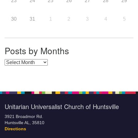
23
24
25
26
27
28
29
30
31
1
2
3
4
5
Posts by Months
Posts by Months
Unitarian Universalist Church of Huntsville
3921 Broadmor Rd.
Huntsville AL, 35810
Directions