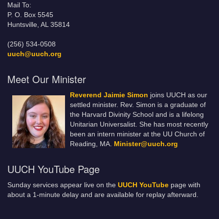
Mail To:
P. O. Box 5545
Huntsville, AL 35814
(256) 534-0508
uuch@uuch.org
Meet Our Minister
Reverend Jaimie Simon
joins UUCH as our
settled minister. Rev. Simon is a graduate of
the Harvard Divinity School and is a lifelong
Unitarian Universalist. She has most recently
been an intern minister at the UU Church of
Reading, MA.
Minister@uuch.org
UUCH YouTube Page
Sunday services appear live on the
UUCH YouTube
page with
about a 1-minute delay and are available for replay afterward.