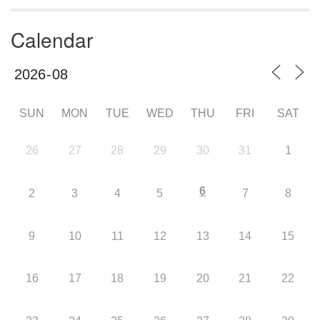
Calendar
SUN
MON
TUE
WED
THU
FRI
SAT
26
27
28
29
30
31
1
6
2
3
4
5
7
8
9
10
11
12
13
14
15
16
17
18
19
20
21
22