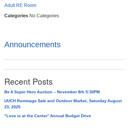
Mail To:
Adult RE Room
P. O. Box 5545
Categories
No Categories
Huntsville, AL 35814
(256) 534-0508
uuch@uuch.org
Section
Announcements
Navigation
Recent Posts
Be A Super Hero Auction – November 8th 5:30PM
UUCH Rummage Sale and Outdoor Market, Saturday August
23, 2025
“Love is at the Center” Annual Budget Drive