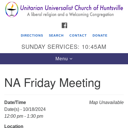
Search
Google
Search
for:
Map
FACEBOOK
DIRECTIONS
SEARCH
CONTACT
DONATE
SUNDAY SERVICES: 10:45AM
Toggle
Menu
navigation
NA Friday Meeting
Unitarian Universalist Church of Huntsville
3921 Broadmor Rd.
Huntsville AL, 35810
Date/Time
Map Unavailable
Directions
Date(s) - 10/18/2024
12:00 pm - 1:30 pm
Location