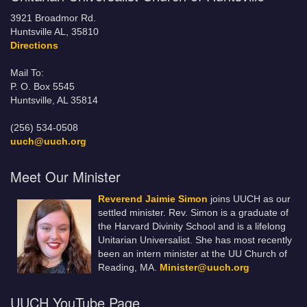
3921 Broadmor Rd.
Huntsville AL, 35810
Directions
Mail To:
P. O. Box 5545
Huntsville, AL 35814
(256) 534-0508
uuch@uuch.org
Meet Our Minister
Reverend Jaimie Simon
joins UUCH as our
settled minister. Rev. Simon is a graduate of
the Harvard Divinity School and is a lifelong
Unitarian Universalist. She has most recently
been an intern minister at the UU Church of
Reading, MA.
Minister@uuch.org
UUCH YouTube Page