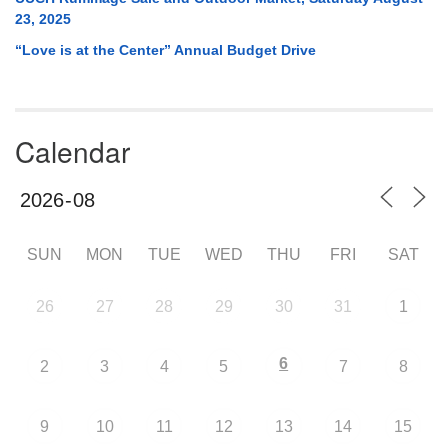
23, 2025
“Love is at the Center” Annual Budget Drive
Calendar
SUN
MON
TUE
WED
THU
FRI
SAT
26
27
28
29
30
31
1
6
2
3
4
5
7
8
9
10
11
12
13
14
15