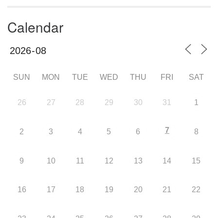
Calendar
SUN
MON
TUE
WED
THU
FRI
SAT
26
27
28
29
30
31
1
7
2
3
4
5
6
8
9
10
11
12
13
14
15
16
17
18
19
20
21
22