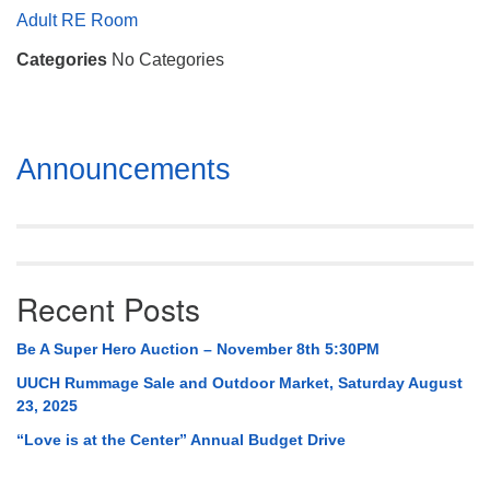
Mail To:
Adult RE Room
P. O. Box 5545
Categories
No Categories
Huntsville, AL 35814
(256) 534-0508
uuch@uuch.org
Section
Announcements
Navigation
Recent Posts
Be A Super Hero Auction – November 8th 5:30PM
UUCH Rummage Sale and Outdoor Market, Saturday August
23, 2025
“Love is at the Center” Annual Budget Drive