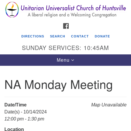
Search
Google
Search
for:
Map
FACEBOOK
DIRECTIONS
SEARCH
CONTACT
DONATE
SUNDAY SERVICES: 10:45AM
Toggle
Menu
navigation
NA Monday Meeting
Unitarian Universalist Church of Huntsville
3921 Broadmor Rd.
Huntsville AL, 35810
Date/Time
Map Unavailable
Directions
Date(s) - 10/14/2024
12:00 pm - 1:30 pm
Location