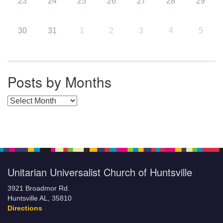
23
24
25
26
27
28
29
30
31
1
2
3
4
5
Posts by Months
Posts by Months
Unitarian Universalist Church of Huntsville
3921 Broadmor Rd.
Huntsville AL, 35810
Directions