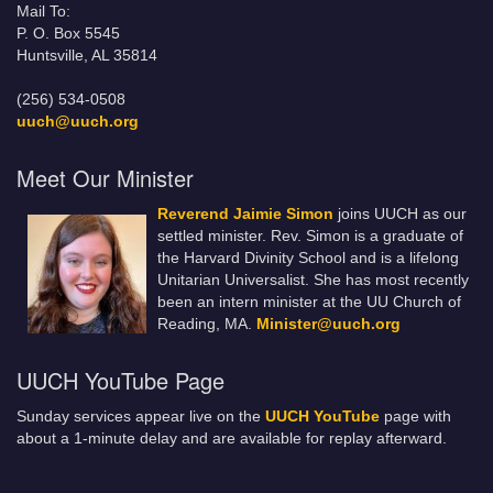
Mail To:
P. O. Box 5545
Huntsville, AL 35814
(256) 534-0508
uuch@uuch.org
Meet Our Minister
Reverend Jaimie Simon
joins UUCH as our
settled minister. Rev. Simon is a graduate of
the Harvard Divinity School and is a lifelong
Unitarian Universalist. She has most recently
been an intern minister at the UU Church of
Reading, MA.
Minister@uuch.org
UUCH YouTube Page
Sunday services appear live on the
UUCH YouTube
page with
about a 1-minute delay and are available for replay afterward.