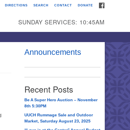
FACEBOOK
DIRECTIONS
SEARCH
CONTACT
DONATE
itarian Universalist
urch of Huntsville
SUNDAY SERVICES: 10:45AM
21 Broadmor Rd.
ntsville AL, 35810
rections
Announcements
il To:
 O. Box 5545
ntsville, AL 35814
Recent Posts
56) 534-0508
ch@uuch.org
Be A Super Hero Auction – November
8th 5:30PM
UUCH Rummage Sale and Outdoor
d
Market, Saturday August 23, 2025