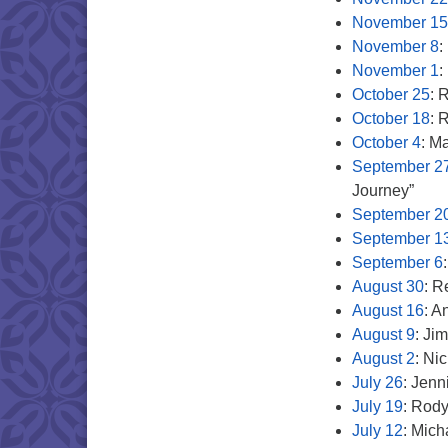
November 15
November 8
:
November 1
:
October 25
: 
October 18
: 
October 4
: M
September 2
Journey”
September 2
September 1
September 6
August 30
: R
August 16
: A
August 9
: Ji
August 2
: Ni
July 26
: Jenn
July 19
: Rod
July 12
: Mic