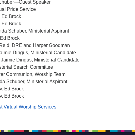
Schuber—Guest Speaker
ual Pride Service
. Ed Brock
. Ed Brock
da Schuber, Ministerial Aspirant
 Ed Brock
n Reid, DRE and Harper Goodman
Jaimie Dingus, Ministerial Candidate
. Jaimie Dingus, Ministerial Candidate
isterial Search Committee
wer Communion, Worship Team
da Schuber, Ministerial Aspirant
v. Ed Brock
v. Ed Brock
t Virtual Worship Services