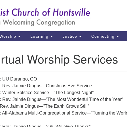
Un
Search
Search
Ch
for:
39
Hu
Worship
Learning
Justice
Connecting
Di
rtual Worship Services
Ma
P.
Hu
: UU Durango, CO
: Rev. Jaimie Dingus—Christmas Eve Service
(2
: Winter Solstice Service—”The Longest Night”
uu
: Rev. Jaimie Dingus—”The Most Wonderful Time of the Year”
 Rev. Jaimie Dingus—”The Earth Grows Still”
: All-Alabama Multi-Congregational Service—“Turning the Worl
: Rev. Jaimie Dingus—“Oh, We Give Thanks”