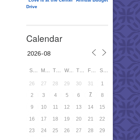
“Love is at the Center” Annual Budget
Drive
Calendar
SUN
MON
TUE
WED
THU
FRI
SAT
26
27
28
29
30
31
1
7
2
3
4
5
6
8
9
10
11
12
13
14
15
16
17
18
19
20
21
22
23
24
25
26
27
28
29