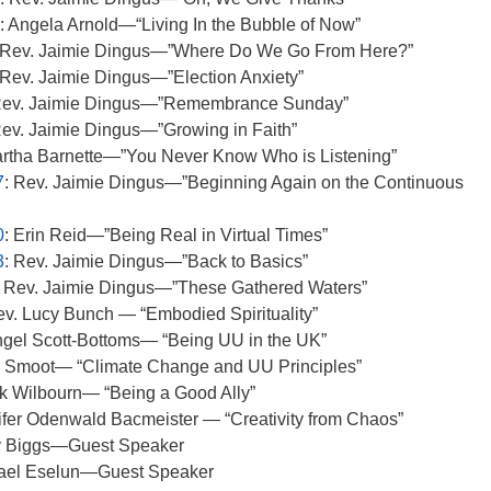
: Angela Arnold—“Living In the Bubble of Now”
 Rev. Jaimie Dingus—”Where Do We Go From Here?”
 Rev. Jaimie Dingus—”Election Anxiety”
Rev. Jaimie Dingus—”Remembrance Sunday”
Rev. Jaimie Dingus—”Growing in Faith”
artha Barnette—”You Never Know Who is Listening”
7
: Rev. Jaimie Dingus—”Beginning Again on the Continuous
0
: Erin Reid—”Being Real in Virtual Times”
3
: Rev. Jaimie Dingus—”Back to Basics”
: Rev. Jaimie Dingus—”These Gathered Waters”
ev. Lucy Bunch — “Embodied Spirituality”
ngel Scott-Bottoms— “Being UU in the UK”
m Smoot— “Climate Change and UU Principles”
ck Wilbourn— “Being a Good Ally”
ifer Odenwald Bacmeister — “Creativity from Chaos”
y Biggs—Guest Speaker
hael Eselun—Guest Speaker