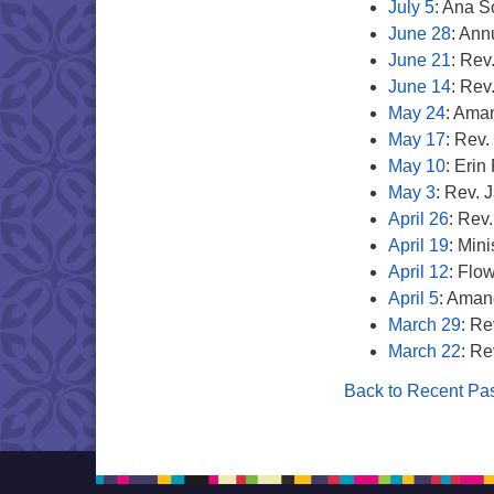
July 5
: Ana 
June 28
: Ann
June 21
: Rev
June 14
: Rev
May 24
: Aman
May 17
: Rev.
May 10
: Eri
May 3
: Rev. 
April 26
: Rev
April 19
: Min
April 12
: Flo
April 5
: Aman
March 29
: Re
March 22
: Re
Back to Recent Pas