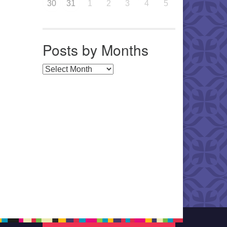
30
31
1
2
3
4
5
Posts by Months
Posts by Months