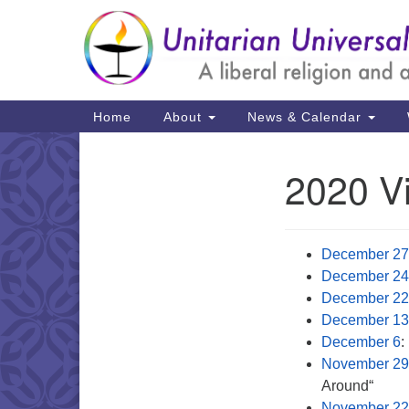
Google
Map
Main
Home
About
News & Calendar
Navigation
2020 Vi
Section
Navigation
December 27
December 24
December 22
December 13
December 6
:
November 29
Around“
November 22