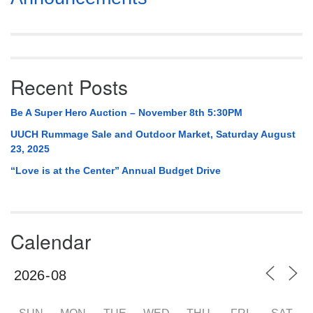
Navigation
Recent Posts
Be A Super Hero Auction – November 8th 5:30PM
UUCH Rummage Sale and Outdoor Market, Saturday August
23, 2025
“Love is at the Center” Annual Budget Drive
Calendar