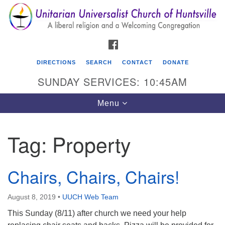
Search
Google
Search
for:
Map
FACEBOOK
DIRECTIONS
SEARCH
CONTACT
DONATE
SUNDAY SERVICES: 10:45AM
Toggle
Menu
navigation
Tag:
Property
Unitarian Universalist Church of Huntsville
3921 Broadmor Rd.
Chairs, Chairs, Chairs!
Huntsville AL, 35810
Directions
August 8, 2019
•
UUCH Web Team
This Sunday (8/11) after church we need your help