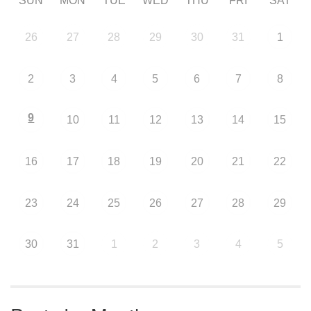
SUN
MON
TUE
WED
THU
FRI
SAT
26
27
28
29
30
31
1
2
3
4
5
6
7
8
9
10
11
12
13
14
15
16
17
18
19
20
21
22
23
24
25
26
27
28
29
30
31
1
2
3
4
5