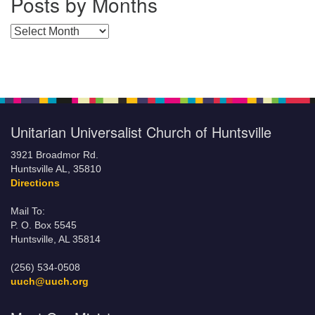
Posts by Months
Posts by Months
Unitarian Universalist Church of Huntsville
3921 Broadmor Rd.
Huntsville AL, 35810
Directions
Mail To:
P. O. Box 5545
Huntsville, AL 35814
(256) 534-0508
uuch@uuch.org