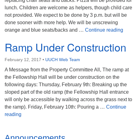
replacing chair seats and backs. Pizza will be provided for
Mail To:
lunch. Children are welcome as helpers, though child care
P. O. Box 5545
not provided. We expect to be done by 3 p.m. but will be
Huntsville, AL 35814
done sooner with more help. We will be unscrewing
Chairs,
orange and blue seats/backs and …
Continue reading
(256) 534-0508
uuch@uuch.org
Ramp Under Construction
February 12, 2017
•
UUCH Web Team
A Message from the Property Committee All, The ramp at
the Fellowship Hall will be under construction on the
following days: Thursday, February 9th: Breaking up the
sloped part of the old ramp (the Fellowship Hall entrance
will only be accessible by walking across the grass next to
the ramp). Friday, February 10th: Pouring a …
Continue
Ramp Under Construction
reading
Section
Announcements