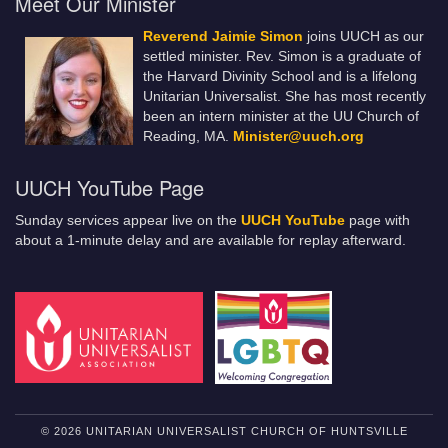
Meet Our Minister
Reverend Jaimie Simon
joins UUCH as our
settled minister. Rev. Simon is a graduate of
the Harvard Divinity School and is a lifelong
Unitarian Universalist. She has most recently
been an intern minister at the UU Church of
Reading, MA.
Minister@uuch.org
UUCH YouTube Page
Sunday services appear live on the
UUCH YouTube
page with
about a 1-minute delay and are available for replay afterward.
© 2026 UNITARIAN UNIVERSALIST CHURCH OF HUNTSVILLE