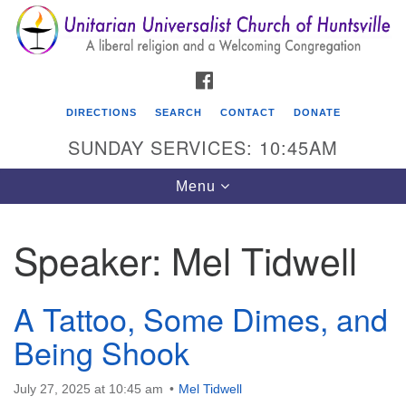
Search
Google
Search
for:
Map
FACEBOOK
DIRECTIONS
SEARCH
CONTACT
DONATE
SUNDAY SERVICES: 10:45AM
Toggle
Menu
navigation
Speaker:
Mel Tidwell
Unitarian Universalist Church of Huntsville
3921 Broadmor Rd.
A Tattoo, Some Dimes, and
Huntsville AL, 35810
Directions
Being Shook
July 27, 2025 at 10:45 am
Mel Tidwell