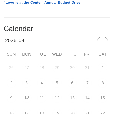
“Love is at the Center” Annual Budget Drive
Calendar
SUN
MON
TUE
WED
THU
FRI
SAT
26
27
28
29
30
31
1
2
3
4
5
6
7
8
10
9
11
12
13
14
15
16
17
18
19
20
21
22