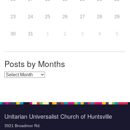
23
24
25
26
27
28
29
30
31
1
2
3
4
5
Posts by Months
Posts by Months
Unitarian Universalist Church of Huntsville
3921 Broadmor Rd.