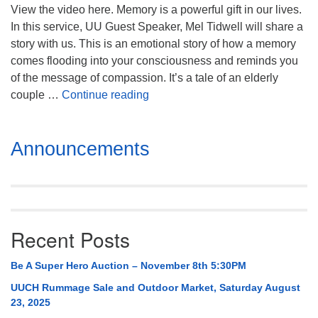
Mail To:
View the video here. Memory is a powerful gift in our lives.
P. O. Box 5545
In this service, UU Guest Speaker, Mel Tidwell will share a
Huntsville, AL 35814
story with us. This is an emotional story of how a memory
comes flooding into your consciousness and reminds you
(256) 534-0508
of the message of compassion. It’s a tale of an elderly
uuch@uuch.org
A Tattoo, Some Dimes, and Bein
couple …
Continue reading
Section
Announcements
Navigation
Recent Posts
Be A Super Hero Auction – November 8th 5:30PM
UUCH Rummage Sale and Outdoor Market, Saturday August
23, 2025