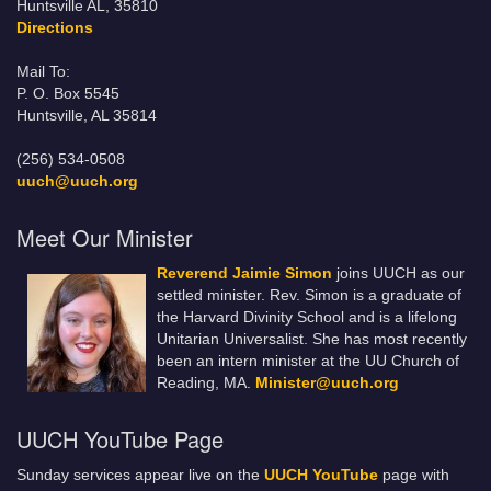
Huntsville AL, 35810
Directions
Mail To:
P. O. Box 5545
Huntsville, AL 35814
(256) 534-0508
uuch@uuch.org
Meet Our Minister
Reverend Jaimie Simon
joins UUCH as our
settled minister. Rev. Simon is a graduate of
the Harvard Divinity School and is a lifelong
Unitarian Universalist. She has most recently
been an intern minister at the UU Church of
Reading, MA.
Minister@uuch.org
UUCH YouTube Page
Sunday services appear live on the
UUCH YouTube
page with