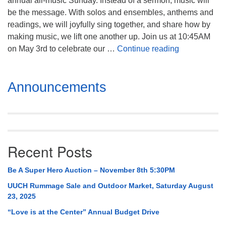
annual all-music Sunday. Instead of a sermon, music will
Mail To:
be the message. With solos and ensembles, anthems and
P. O. Box 5545
readings, we will joyfully sing together, and share how by
Huntsville, AL 35814
making music, we lift one another up. Join us at 10:45AM
Celebration
on May 3rd to celebrate our …
Continue reading
(256) 534-0508
uuch@uuch.org
Section
Announcements
Navigation
Recent Posts
Be A Super Hero Auction – November 8th 5:30PM
UUCH Rummage Sale and Outdoor Market, Saturday August
23, 2025
“Love is at the Center” Annual Budget Drive