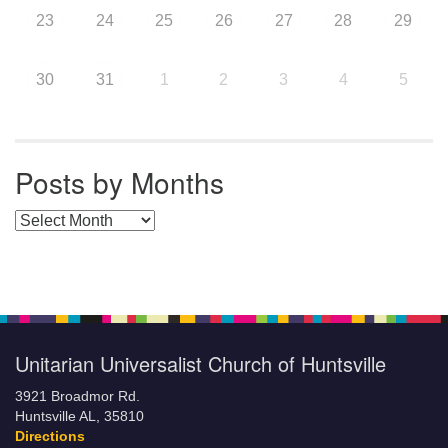
23
24
25
26
27
28
29
30
31
1
2
3
4
5
Posts by Months
Posts by Months
Unitarian Universalist Church of Huntsville
3921 Broadmor Rd.
Huntsville AL, 35810
Directions