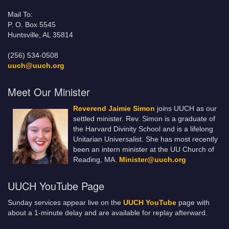
Mail To:
P. O. Box 5545
Huntsville, AL 35814
(256) 534-0508
uuch@uuch.org
Meet Our Minister
Reverend Jaimie Simon
joins UUCH as our
settled minister. Rev. Simon is a graduate of
the Harvard Divinity School and is a lifelong
Unitarian Universalist. She has most recently
been an intern minister at the UU Church of
Reading, MA.
Minister@uuch.org
UUCH YouTube Page
Sunday services appear live on the
UUCH YouTube
page with
about a 1-minute delay and are available for replay afterward.