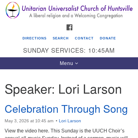
Search
Google
Search
for:
Map
FACEBOOK
DIRECTIONS
SEARCH
CONTACT
DONATE
SUNDAY SERVICES: 10:45AM
Toggle
Menu
navigation
Speaker:
Lori Larson
Unitarian Universalist Church of Huntsville
3921 Broadmor Rd.
Celebration Through Song
Huntsville AL, 35810
Directions
May 3, 2026 at 10:45 am
Lori Larson
View the video here. This Sunday is the UUCH Choir’s