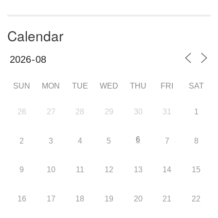
Calendar
SUN
MON
TUE
WED
THU
FRI
SAT
26
27
28
29
30
31
1
6
2
3
4
5
7
8
9
10
11
12
13
14
15
16
17
18
19
20
21
22