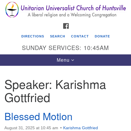
Search
Google
Search
for:
Map
FACEBOOK
DIRECTIONS
SEARCH
CONTACT
DONATE
SUNDAY SERVICES: 10:45AM
Toggle
Menu
navigation
Speaker:
Karishma
Unitarian Universalist Church of Huntsville
Gottfried
3921 Broadmor Rd.
Huntsville AL, 35810
Directions
Blessed Motion
August 31, 2025 at 10:45 am
Karishma Gottfried