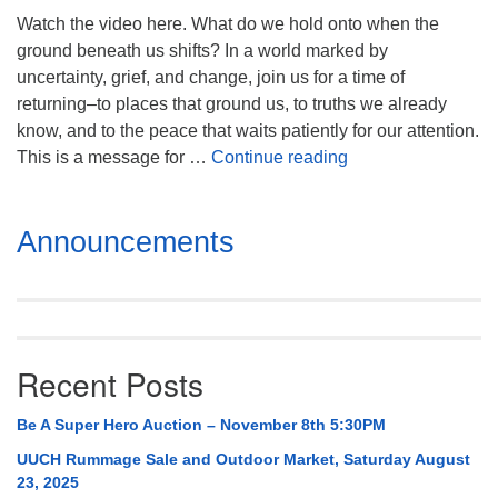
Mail To:
Watch the video here. What do we hold onto when the
P. O. Box 5545
ground beneath us shifts? In a world marked by
Huntsville, AL 35814
uncertainty, grief, and change, join us for a time of
returning–to places that ground us, to truths we already
(256) 534-0508
know, and to the peace that waits patiently for our attention.
uuch@uuch.org
Blessed Motion
This is a message for …
Continue reading
Section
Announcements
Navigation
Recent Posts
Be A Super Hero Auction – November 8th 5:30PM
UUCH Rummage Sale and Outdoor Market, Saturday August
23, 2025