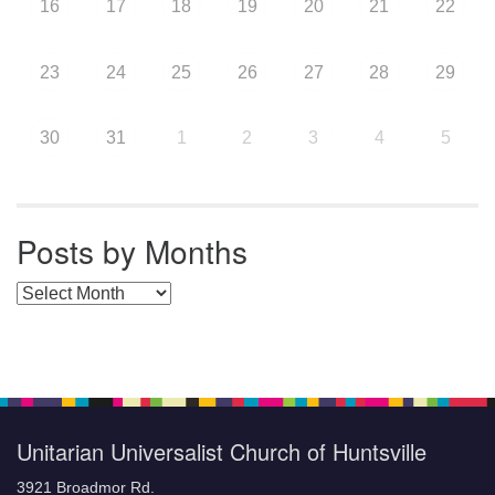
16
17
18
19
20
21
22
23
24
25
26
27
28
29
30
31
1
2
3
4
5
Posts by Months
Posts by Months
Unitarian Universalist Church of Huntsville
3921 Broadmor Rd.