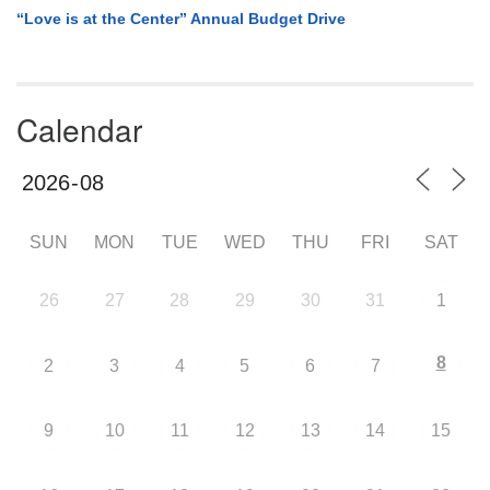
“Love is at the Center” Annual Budget Drive
Calendar
SUN
MON
TUE
WED
THU
FRI
SAT
26
27
28
29
30
31
1
8
2
3
4
5
6
7
9
10
11
12
13
14
15