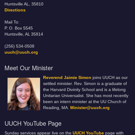
Huntsville AL, 35810
Directions
Mail To:
P. O. Box 5545
Huntsville, AL 35814
(256) 534-0508
uuch@uuch.org
Meet Our Minister
Reverend Jaimie Simon
joins UUCH as our
settled minister. Rev. Simon is a graduate of
the Harvard Divinity School and is a lifelong
Unitarian Universalist. She has most recently
been an intern minister at the UU Church of
Reading, MA.
Minister@uuch.org
UUCH YouTube Page
Sunday services appear live on the
UUCH YouTube
page with