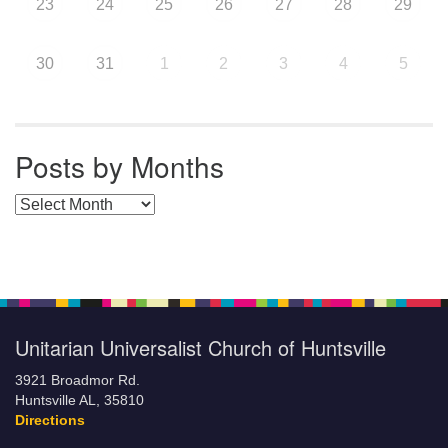
23
24
25
26
27
28
29
30
31
1
2
3
4
5
Posts by Months
Posts by Months
Unitarian Universalist Church of Huntsville
3921 Broadmor Rd.
Huntsville AL, 35810
Directions