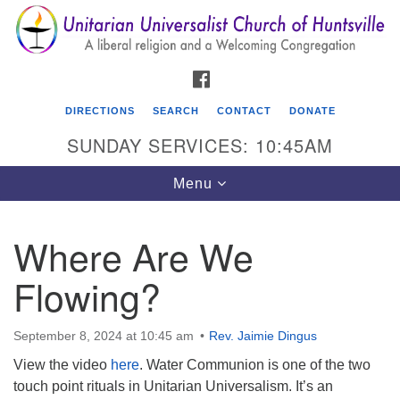
Search
Google
Search
for:
Map
FACEBOOK
DIRECTIONS
SEARCH
CONTACT
DONATE
SUNDAY SERVICES: 10:45AM
Toggle
Menu
navigation
Where Are We
Unitarian Universalist Church of Huntsville
Flowing?
3921 Broadmor Rd.
Huntsville AL, 35810
Directions
September 8, 2024 at 10:45 am
Rev. Jaimie Dingus
View the video
here
. Water Communion is one of the two
touch point rituals in Unitarian Universalism. It’s an