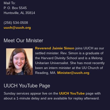
Mail To:
P. O. Box 5545
Huntsville, AL 35814
(256) 534-0508
uuch@uuch.org
Meet Our Minister
Reverend Jaimie Simon
joins UUCH as our
settled minister. Rev. Simon is a graduate of
the Harvard Divinity School and is a lifelong
Unitarian Universalist. She has most recently
been an intern minister at the UU Church of
Reading, MA.
Minister@uuch.org
UUCH YouTube Page
Sunday services appear live on the
UUCH YouTube
page with
about a 1-minute delay and are available for replay afterward.