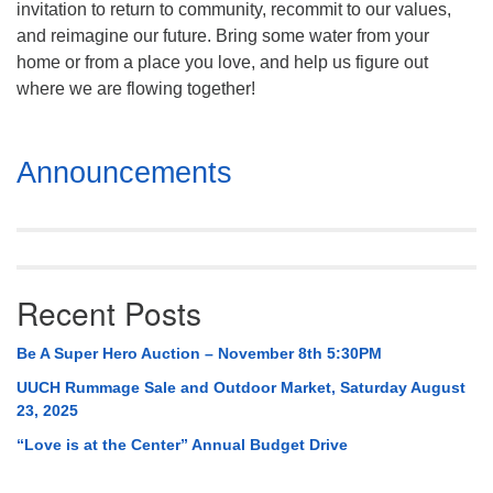
invitation to return to community, recommit to our values,
Mail To:
and reimagine our future. Bring some water from your
P. O. Box 5545
home or from a place you love, and help us figure out
Huntsville, AL 35814
where we are flowing together!
(256) 534-0508
uuch@uuch.org
Section
Announcements
Navigation
Recent Posts
Be A Super Hero Auction – November 8th 5:30PM
UUCH Rummage Sale and Outdoor Market, Saturday August
23, 2025
“Love is at the Center” Annual Budget Drive