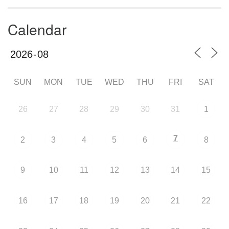
Calendar
SUN
MON
TUE
WED
THU
FRI
SAT
26
27
28
29
30
31
1
7
2
3
4
5
6
8
9
10
11
12
13
14
15
16
17
18
19
20
21
22