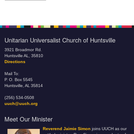
Unitarian Universalist Church of Huntsville
3921 Broadmor Rd.
Huntsville AL, 35810
Directions
Mail To:
P. O. Box 5545
Huntsville, AL 35814
(256) 534-0508
uuch@uuch.org
Meet Our Minister
Reverend Jaimie Simon
joins UUCH as our