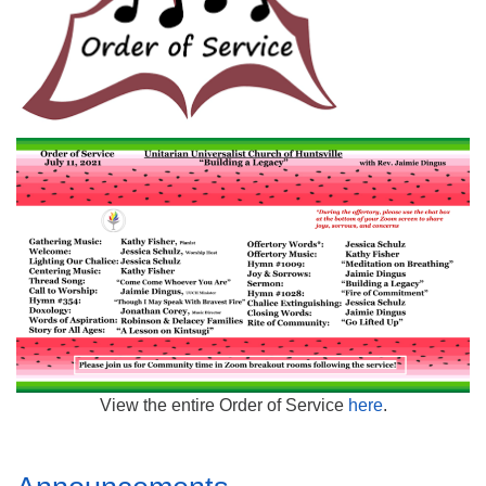
Mail To:
P. O. Box 5545
Huntsville, AL 35814
(256) 534-0508
uuch@uuch.org
View the entire Order of Service
here
.
Section