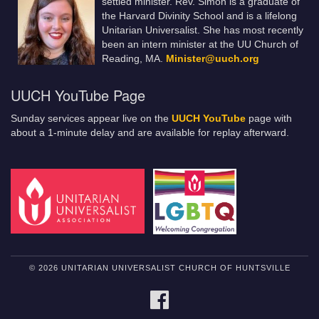
settled minister. Rev. Simon is a graduate of
the Harvard Divinity School and is a lifelong
Unitarian Universalist. She has most recently
been an intern minister at the UU Church of
Reading, MA.
Minister@uuch.org
UUCH YouTube Page
Sunday services appear live on the
UUCH YouTube
page with
about a 1-minute delay and are available for replay afterward.
© 2026 UNITARIAN UNIVERSALIST CHURCH OF HUNTSVILLE
FACEBOOK