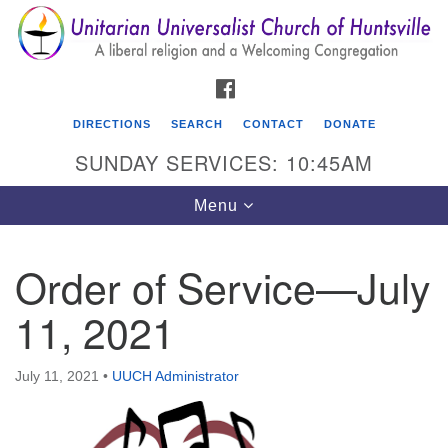
Search
Google
Search
for:
Map
FACEBOOK
DIRECTIONS
SEARCH
CONTACT
DONATE
SUNDAY SERVICES: 10:45AM
Toggle
Menu
navigation
Order of Service—July
Unitarian Universalist Church of Huntsville
11, 2021
3921 Broadmor Rd.
Huntsville AL, 35810
Directions
July 11, 2021
•
UUCH Administrator