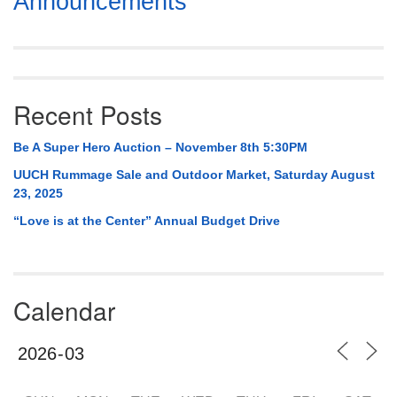
Announcements
Navigation
Recent Posts
Be A Super Hero Auction – November 8th 5:30PM
UUCH Rummage Sale and Outdoor Market, Saturday August
23, 2025
“Love is at the Center” Annual Budget Drive
Calendar