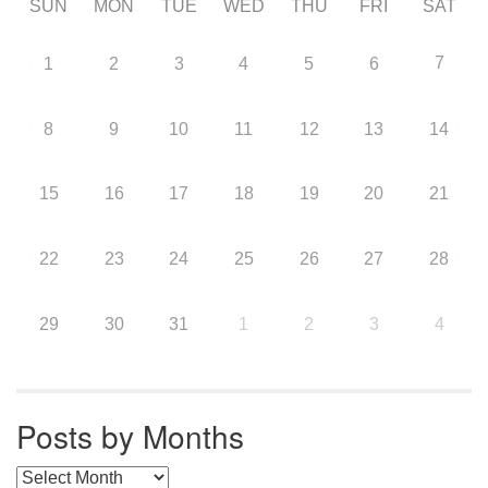
SUN
MON
TUE
WED
THU
FRI
SAT
7
1
2
3
4
5
6
8
9
10
11
12
13
14
15
16
17
18
19
20
21
22
23
24
25
26
27
28
29
30
31
1
2
3
4
Posts by Months
Posts by Months