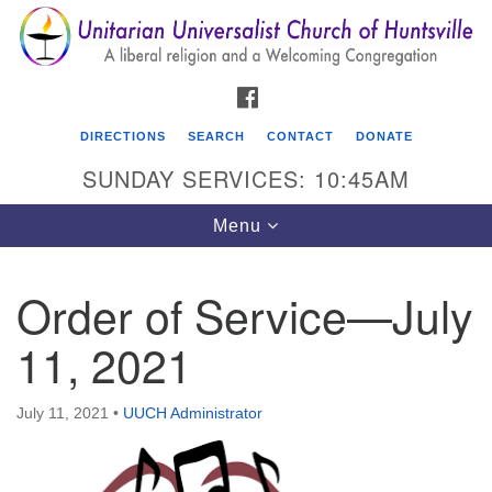
Search
Google
Search
for:
Map
FACEBOOK
DIRECTIONS
SEARCH
CONTACT
DONATE
SUNDAY SERVICES: 10:45AM
Toggle
Menu
navigation
Order of Service—July
Unitarian Universalist Church of Huntsville
11, 2021
3921 Broadmor Rd.
Huntsville AL, 35810
Directions
July 11, 2021
•
UUCH Administrator