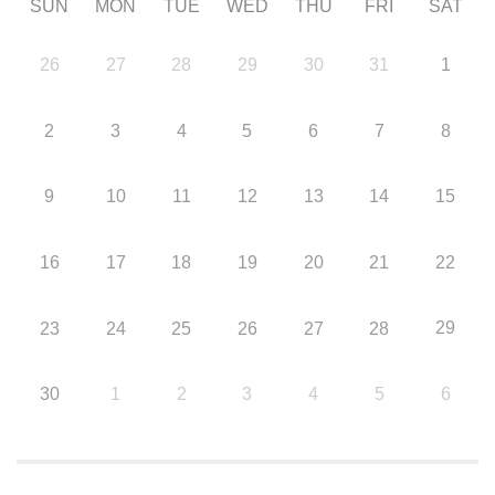
SUN
MON
TUE
WED
THU
FRI
SAT
26
27
28
29
30
31
1
2
3
4
5
6
7
8
9
10
11
12
13
14
15
16
17
18
19
20
21
22
29
23
24
25
26
27
28
30
1
2
3
4
5
6