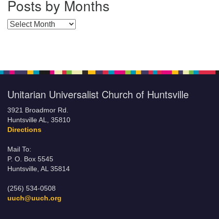
Posts by Months
Posts by Months
Unitarian Universalist Church of Huntsville
3921 Broadmor Rd.
Huntsville AL, 35810
Directions
Mail To:
P. O. Box 5545
Huntsville, AL 35814
(256) 534-0508
uuch@uuch.org