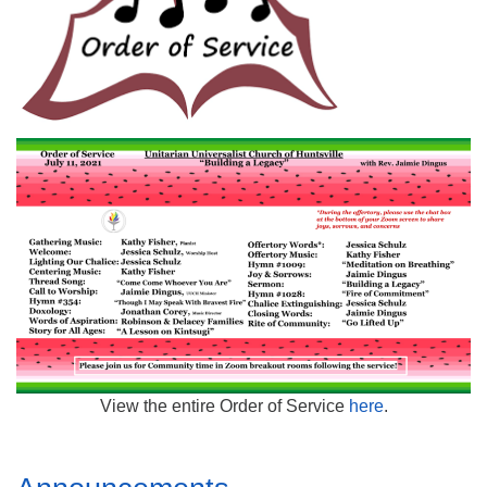
Mail To:
P. O. Box 5545
Huntsville, AL 35814
(256) 534-0508
uuch@uuch.org
View the entire Order of Service
here
.
Section