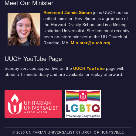
Meet Our Minister
Reverend Jaimie Simon
joins UUCH as our
settled minister. Rev. Simon is a graduate of
the Harvard Divinity School and is a lifelong
Unitarian Universalist. She has most recently
been an intern minister at the UU Church of
Reading, MA.
Minister@uuch.org
UUCH YouTube Page
Sunday services appear live on the
UUCH YouTube
page with
about a 1-minute delay and are available for replay afterward.
© 2026 UNITARIAN UNIVERSALIST CHURCH OF HUNTSVILLE