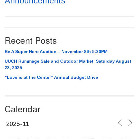
Announcements
Navigation
Recent Posts
Be A Super Hero Auction – November 8th 5:30PM
UUCH Rummage Sale and Outdoor Market, Saturday August
23, 2025
“Love is at the Center” Annual Budget Drive
Calendar