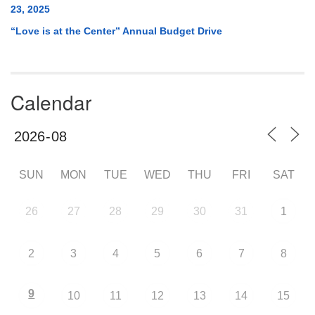
23, 2025
“Love is at the Center” Annual Budget Drive
Calendar
SUN
MON
TUE
WED
THU
FRI
SAT
26
27
28
29
30
31
1
2
3
4
5
6
7
8
9
10
11
12
13
14
15