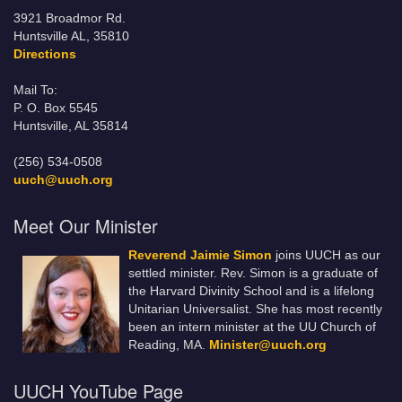
3921 Broadmor Rd.
Huntsville AL, 35810
Directions
Mail To:
P. O. Box 5545
Huntsville, AL 35814
(256) 534-0508
uuch@uuch.org
Meet Our Minister
Reverend Jaimie Simon
joins UUCH as our
settled minister. Rev. Simon is a graduate of
the Harvard Divinity School and is a lifelong
Unitarian Universalist. She has most recently
been an intern minister at the UU Church of
Reading, MA.
Minister@uuch.org
UUCH YouTube Page