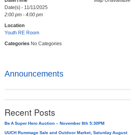
Date/Time
Map Unavailable
Mail To:
Date(s) - 11/11/2025
P. O. Box 5545
2:00 pm - 4:00 pm
Huntsville, AL 35814
Location
(256) 534-0508
Youth RE Room
uuch@uuch.org
Categories
No Categories
Section
Announcements
Navigation
Recent Posts
Be A Super Hero Auction – November 8th 5:30PM
UUCH Rummage Sale and Outdoor Market, Saturday August