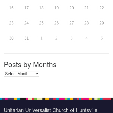
16
17
18
19
20
21
22
23
24
25
26
27
28
29
30
31
1
2
3
4
5
Posts by Months
Posts by Months
Unitarian Universalist Church of Huntsville