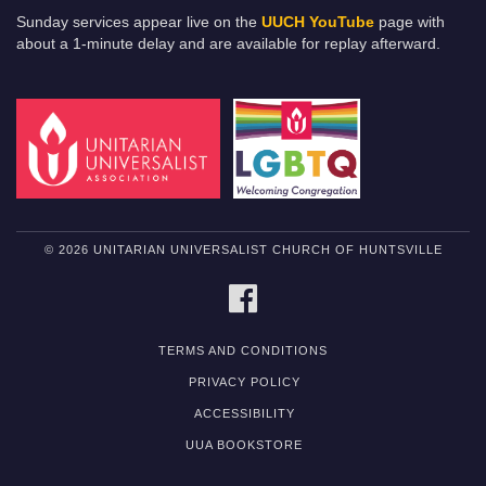
Sunday services appear live on the
UUCH YouTube
page with
about a 1-minute delay and are available for replay afterward.
© 2026 UNITARIAN UNIVERSALIST CHURCH OF HUNTSVILLE
FACEBOOK
TERMS AND CONDITIONS
PRIVACY POLICY
ACCESSIBILITY
UUA BOOKSTORE