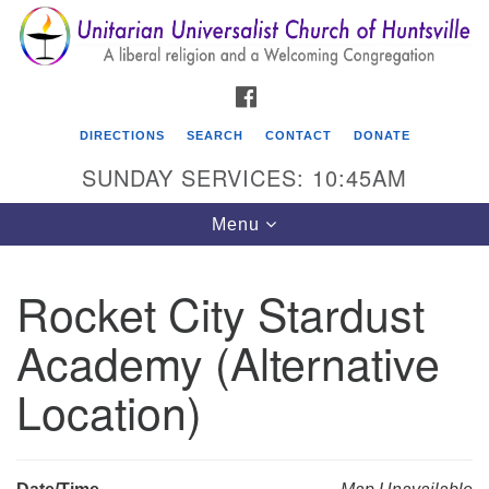
Search
Google
Search
for:
Map
FACEBOOK
DIRECTIONS
SEARCH
CONTACT
DONATE
SUNDAY SERVICES: 10:45AM
Toggle
Menu
navigation
Rocket City Stardust
Unitarian Universalist Church of Huntsville
Academy (Alternative
3921 Broadmor Rd.
Huntsville AL, 35810
Location)
Directions