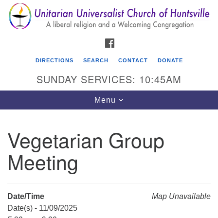
Search
Google
Search
for:
Map
FACEBOOK
DIRECTIONS
SEARCH
CONTACT
DONATE
SUNDAY SERVICES: 10:45AM
Toggle
Menu
navigation
Vegetarian Group
Unitarian Universalist Church of Huntsville
Meeting
3921 Broadmor Rd.
Huntsville AL, 35810
Directions
Date/Time
Map Unavailable
Date(s) - 11/09/2025