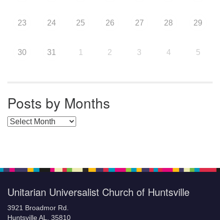
23
24
25
26
27
28
29
30
31
1
2
3
4
5
Posts by Months
Posts by Months
Unitarian Universalist Church of Huntsville
3921 Broadmor Rd.
Huntsville AL, 35810