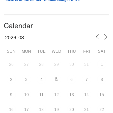
Calendar
SUN
MON
TUE
WED
THU
FRI
SAT
26
27
28
29
30
31
1
5
2
3
4
6
7
8
9
10
11
12
13
14
15
16
17
18
19
20
21
22