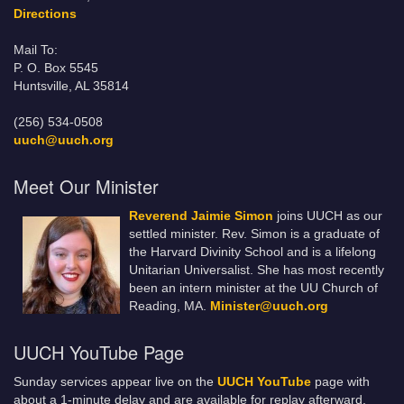
Directions
Mail To:
P. O. Box 5545
Huntsville, AL 35814
(256) 534-0508
uuch@uuch.org
Meet Our Minister
Reverend Jaimie Simon
joins UUCH as our
settled minister. Rev. Simon is a graduate of
the Harvard Divinity School and is a lifelong
Unitarian Universalist. She has most recently
been an intern minister at the UU Church of
Reading, MA.
Minister@uuch.org
UUCH YouTube Page
Sunday services appear live on the
UUCH YouTube
page with
about a 1-minute delay and are available for replay afterward.