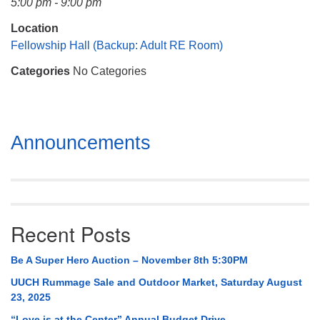
5:00 pm - 9:00 pm
Mail To:
P. O. Box 5545
Location
Huntsville, AL 35814
Fellowship Hall (Backup: Adult RE Room)
Categories
No Categories
(256) 534-0508
uuch@uuch.org
Section
Announcements
Navigation
Recent Posts
Be A Super Hero Auction – November 8th 5:30PM
UUCH Rummage Sale and Outdoor Market, Saturday August
23, 2025
“Love is at the Center” Annual Budget Drive