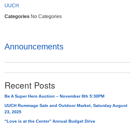
Mail To:
UUCH
P. O. Box 5545
Categories
No Categories
Huntsville, AL 35814
(256) 534-0508
uuch@uuch.org
Section
Announcements
Navigation
Recent Posts
Be A Super Hero Auction – November 8th 5:30PM
UUCH Rummage Sale and Outdoor Market, Saturday August
23, 2025
“Love is at the Center” Annual Budget Drive