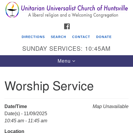
Search
Google
Search
for:
Map
FACEBOOK
DIRECTIONS
SEARCH
CONTACT
DONATE
SUNDAY SERVICES: 10:45AM
Toggle
Menu
navigation
Worship Service
Unitarian Universalist Church of Huntsville
3921 Broadmor Rd.
Huntsville AL, 35810
Date/Time
Map Unavailable
Directions
Date(s) - 11/09/2025
10:45 am - 11:45 am
Location