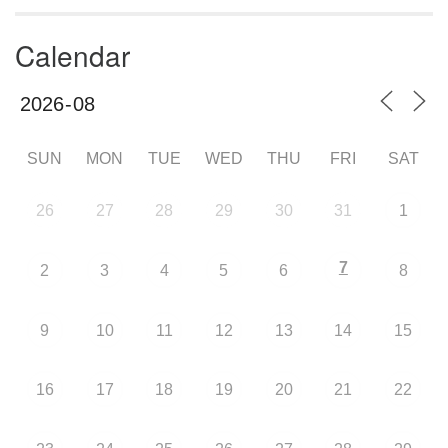
Calendar
SUN
MON
TUE
WED
THU
FRI
SAT
26
27
28
29
30
31
1
7
2
3
4
5
6
8
9
10
11
12
13
14
15
16
17
18
19
20
21
22