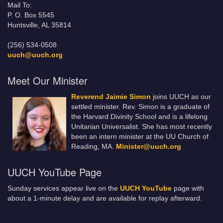
Mail To:
P. O. Box 5545
Huntsville, AL 35814
(256) 534-0508
uuch@uuch.org
Meet Our Minister
Reverend Jaimie Simon
joins UUCH as our
settled minister. Rev. Simon is a graduate of
the Harvard Divinity School and is a lifelong
Unitarian Universalist. She has most recently
been an intern minister at the UU Church of
Reading, MA.
Minister@uuch.org
UUCH YouTube Page
Sunday services appear live on the
UUCH YouTube
page with
about a 1-minute delay and are available for replay afterward.