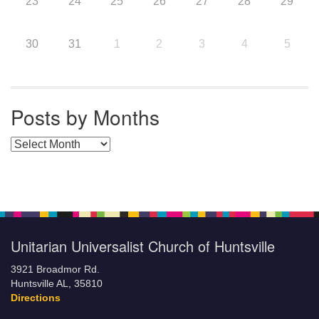
23
24
25
26
27
28
29
30
31
1
2
3
4
5
Posts by Months
Posts by Months
Unitarian Universalist Church of Huntsville
3921 Broadmor Rd.
Huntsville AL, 35810
Directions