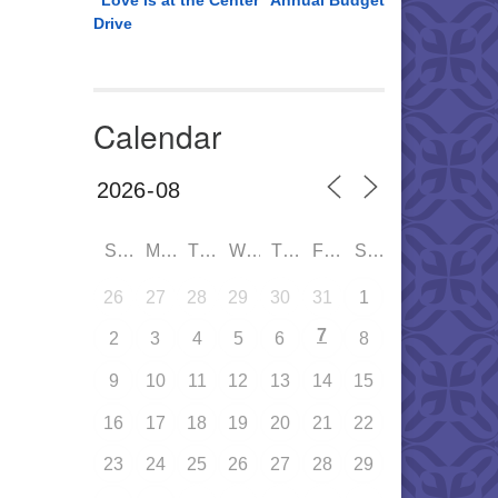
“Love is at the Center” Annual Budget
Drive
Calendar
SUN
MON
TUE
WED
THU
FRI
SAT
26
27
28
29
30
31
1
7
2
3
4
5
6
8
9
10
11
12
13
14
15
16
17
18
19
20
21
22
23
24
25
26
27
28
29