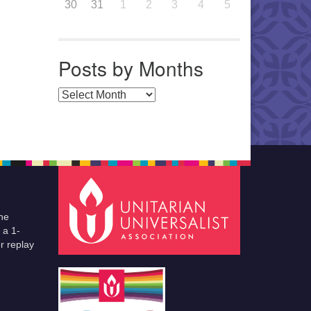
30
31
1
2
3
4
5
Posts by Months
Posts by Months
he
 a 1-
r replay