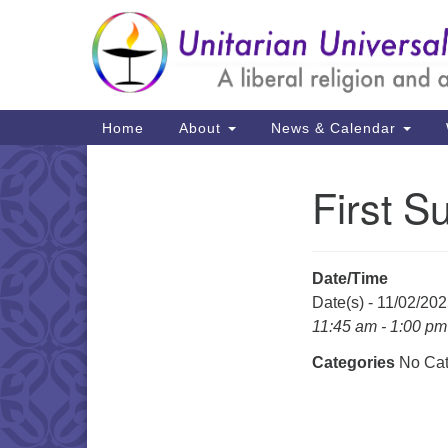
Google
Map
Main
Home
About
News & Calendar
Navigation
First S
Section
Navigation
Date/Time
Date(s) - 11/02/20
11:45 am - 1:00 pm
Categories
No Cat