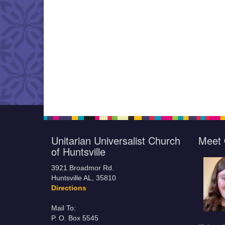
Unitarian Universalist Church
Meet 
of Huntsville
3921 Broadmor Rd.
Huntsville AL, 35810
Directions
Mail To:
P. O. Box 5545