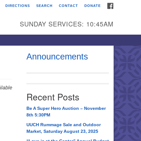
FACEBOOK
DIRECTIONS
SEARCH
CONTACT
DONATE
itarian Universalist
urch of Huntsville
SUNDAY SERVICES: 10:45AM
21 Broadmor Rd.
ntsville AL, 35810
rections
Announcements
il To:
 O. Box 5545
ntsville, AL 35814
lable
Recent Posts
56) 534-0508
ch@uuch.org
Be A Super Hero Auction – November
8th 5:30PM
UUCH Rummage Sale and Outdoor
Market, Saturday August 23, 2025