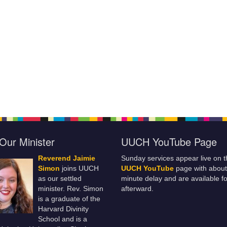
Our Minister
UUCH YouTube Page
Reverend Jaimie
Sunday services appear live on t
Simon
joins UUCH
UUCH YouTube
page with about
as our settled
minute delay and are available fo
minister. Rev. Simon
afterward.
is a graduate of the
Harvard Divinity
School and is a