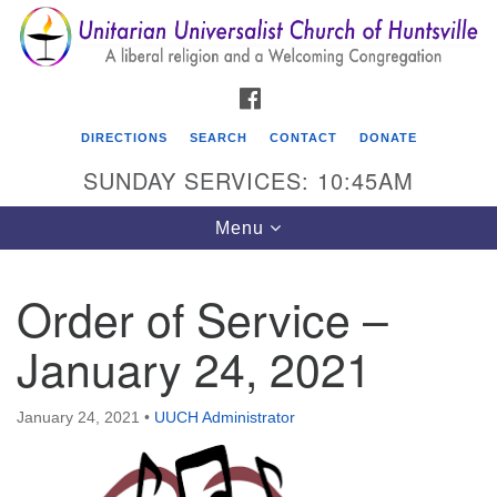
Search
Google
Search
for:
Map
FACEBOOK
DIRECTIONS
SEARCH
CONTACT
DONATE
SUNDAY SERVICES: 10:45AM
Toggle
Menu
navigation
Order of Service –
Unitarian Universalist Church of Huntsville
January 24, 2021
3921 Broadmor Rd.
Huntsville AL, 35810
Directions
January 24, 2021
•
UUCH Administrator