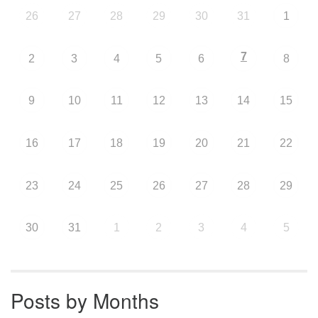
26
27
28
29
30
31
1
7
2
3
4
5
6
8
9
10
11
12
13
14
15
16
17
18
19
20
21
22
23
24
25
26
27
28
29
30
31
1
2
3
4
5
Posts by Months