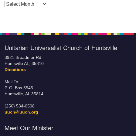
Posts by Months
Unitarian Universalist Church of Huntsville
3921 Broadmor Rd.
Huntsville AL, 35810
Directions
Mail To:
P. O. Box 5545
Huntsville, AL 35814
(256) 534-0508
uuch@uuch.org
Meet Our Minister