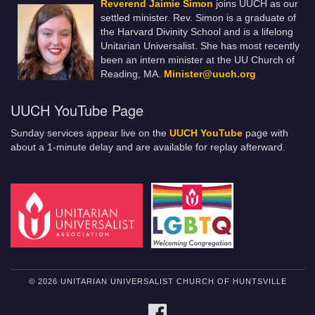
Reverend Jaimie Simon
joins UUCH as our
settled minister. Rev. Simon is a graduate of
the Harvard Divinity School and is a lifelong
Unitarian Universalist. She has most recently
been an intern minister at the UU Church of
Reading, MA.
Minister@uuch.org
UUCH YouTube Page
Sunday services appear live on the
UUCH YouTube
page with
about a 1-minute delay and are available for replay afterward.
© 2026 UNITARIAN UNIVERSALIST CHURCH OF HUNTSVILLE
FACEBOOK