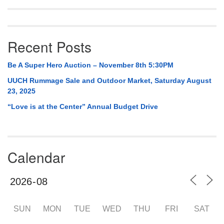
Recent Posts
Be A Super Hero Auction – November 8th 5:30PM
UUCH Rummage Sale and Outdoor Market, Saturday August
23, 2025
“Love is at the Center” Annual Budget Drive
Calendar
SUN
MON
TUE
WED
THU
FRI
SAT