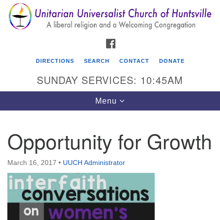
Search
Google
Search
for:
Map
FACEBOOK
DIRECTIONS
SEARCH
CONTACT
DONATE
SUNDAY SERVICES: 10:45AM
Toggle
Menu
navigation
Opportunity for Growth
Unitarian Universalist Church of Huntsville
3921 Broadmor Rd.
March 16, 2017
•
UUCH Administrator
Huntsville AL, 35810
Directions