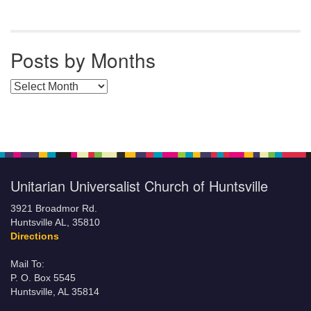
Posts by Months
Posts by Months
Unitarian Universalist Church of Huntsville
3921 Broadmor Rd.
Huntsville AL, 35810
Directions
Mail To:
P. O. Box 5545
Huntsville, AL 35814