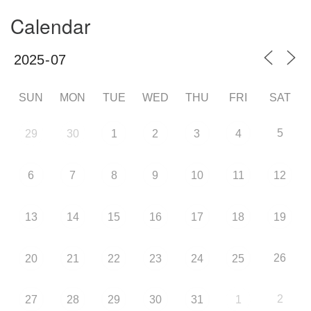
Calendar
SUN
MON
TUE
WED
THU
FRI
SAT
5
29
30
1
2
3
4
6
7
8
9
10
11
12
13
14
15
16
17
18
19
26
20
21
22
23
24
25
2
27
28
29
30
31
1