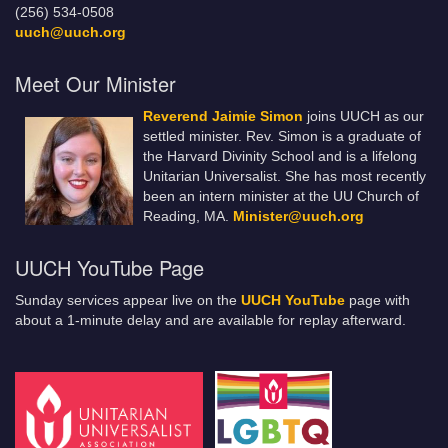
(256) 534-0508
uuch@uuch.org
Meet Our Minister
Reverend Jaimie Simon
joins UUCH as our
settled minister. Rev. Simon is a graduate of
the Harvard Divinity School and is a lifelong
Unitarian Universalist. She has most recently
been an intern minister at the UU Church of
Reading, MA.
Minister@uuch.org
UUCH YouTube Page
Sunday services appear live on the
UUCH YouTube
page with
about a 1-minute delay and are available for replay afterward.