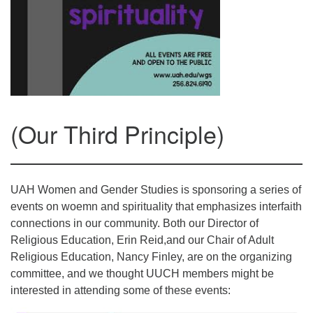
Mail To:
P. O. Box 5545
Huntsville, AL 35814
(256) 534-0508
uuch@uuch.org
(Our Third Principle)
UAH Women and Gender Studies is sponsoring a series of
events on woemn and spirituality that emphasizes interfaith
connections in our community. Both our Director of
Religious Education, Erin Reid,and our Chair of Adult
Religious Education, Nancy Finley, are on the organizing
committee, and we thought UUCH members might be
interested in attending some of these events: