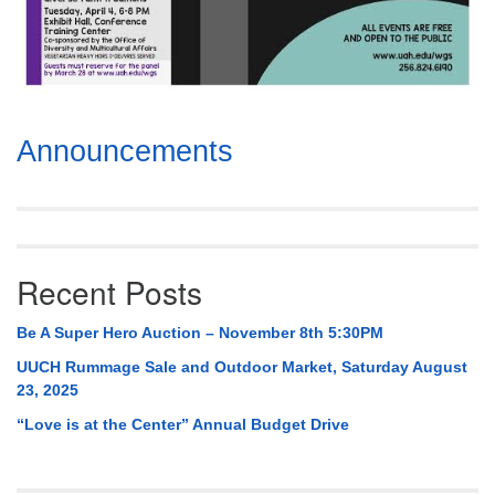
Section
Announcements
Navigation
Recent Posts
Be A Super Hero Auction – November 8th 5:30PM
UUCH Rummage Sale and Outdoor Market, Saturday August
23, 2025
“Love is at the Center” Annual Budget Drive