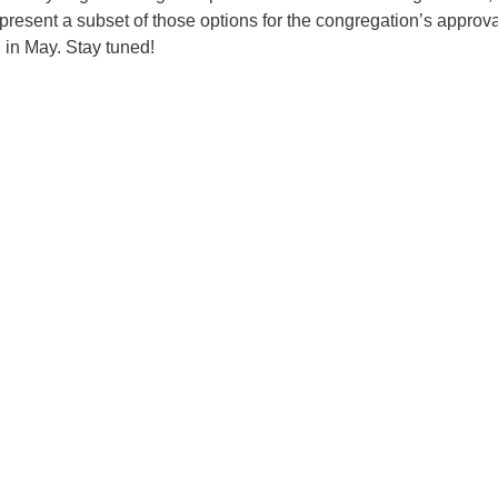
present a subset of those options for the congregation’s approva
 in May. Stay tuned!