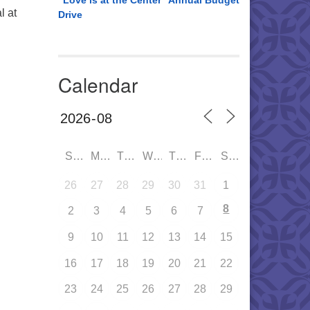
“Love is at the Center” Annual Budget
l at
Drive
Calendar
SUN
MON
TUE
WED
THU
FRI
SAT
26
27
28
29
30
31
1
8
2
3
4
5
6
7
9
10
11
12
13
14
15
16
17
18
19
20
21
22
23
24
25
26
27
28
29