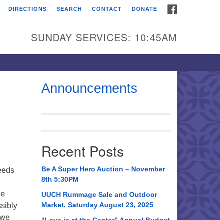
FACEBOOK
DIRECTIONS
SEARCH
CONTACT
DONATE
itarian Universalist
urch of Huntsville
SUNDAY SERVICES: 10:45AM
21 Broadmor Rd.
ntsville AL, 35810
rections
Announcements
il To:
 O. Box 5545
ntsville, AL 35814
Recent Posts
56) 534-0508
ch@uuch.org
Be A Super Hero Auction – November
eeds
8th 5:30PM
le
UUCH Rummage Sale and Outdoor
Market, Saturday August 23, 2025
sibly
 we