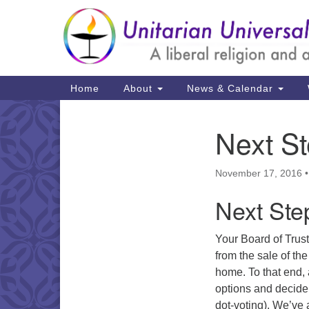
Google
Map
Main
Home
About
News & Calendar
Navigation
Next S
Section
Navigation
November 17, 2016
Next Ste
Your Board of Trus
from the sale of th
home. To that end, 
options and decide 
dot-voting). We’ve 