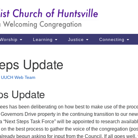
Un
Search
Search
Ch
for:
39
Hu
Worship
Learning
Justice
Connecting
Di
teps Update
Ma
P.
•
UUCH Web Team
Hu
ps Update
(2
uu
tees has been deliberating on how best to make use of the proc
e Governors Drive property in the continuing transition to our new
a “Next Steps Task Force” will be appointed to research availab
on the best process to gather the voice of the congregation (pos
already begun asking for input from the Council. If all goes well,