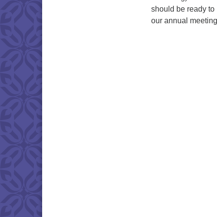
should be ready to 
our annual meeting