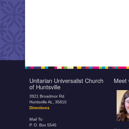
Unitarian Universalist Church
Meet 
of Huntsville
3921 Broadmor Rd.
Huntsville AL, 35810
Directions
Mail To:
P. O. Box 5545