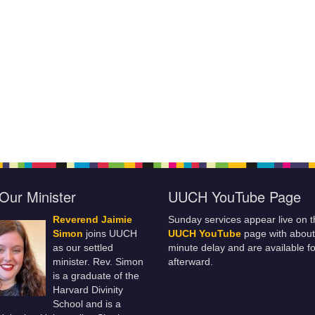
Our Minister
UUCH YouTube Page
Reverend Jaimie
Sunday services appear live on t
Simon
joins UUCH
UUCH YouTube
page with about
as our settled
minute delay and are available fo
minister. Rev. Simon
afterward.
is a graduate of the
Harvard Divinity
School and is a