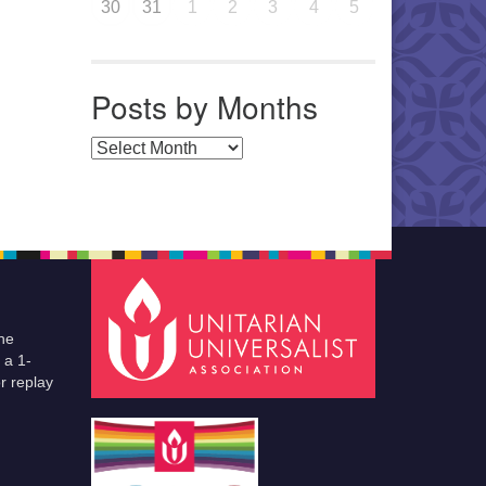
30
31
1
2
3
4
5
Posts by Months
Posts by Months
he
 a 1-
r replay