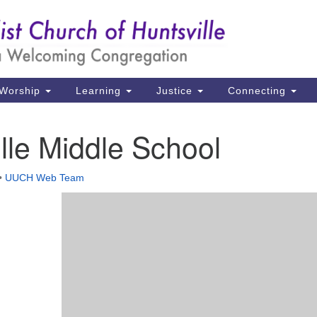
Un
Search
Search
Ch
for:
39
Hu
Worship
Learning
Justice
Connecting
Di
lle Middle School
Ma
P.
•
UUCH Web Team
Hu
(2
uu