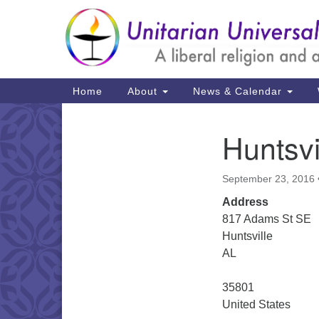
Google
Map
Main
Home
About
News & Calendar
Navigation
Huntsvi
Section
Navigation
September 23, 2016
Address
817 Adams St SE
Huntsville
AL
35801
United States