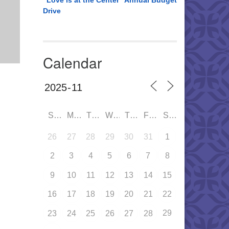
“Love is at the Center” Annual Budget
Drive
Calendar
SUN
MON
TUE
WED
THU
FRI
SAT
26
27
28
29
30
31
1
2
3
4
5
6
7
8
9
10
11
12
13
14
15
16
17
18
19
20
21
22
29
23
24
25
26
27
28