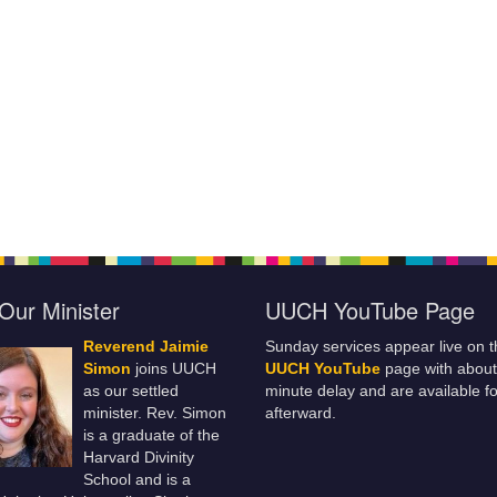
Our Minister
UUCH YouTube Page
Reverend Jaimie
Sunday services appear live on t
Simon
joins UUCH
UUCH YouTube
page with about
as our settled
minute delay and are available fo
minister. Rev. Simon
afterward.
is a graduate of the
Harvard Divinity
School and is a