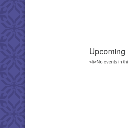
Upcoming 
<li>No events in thi