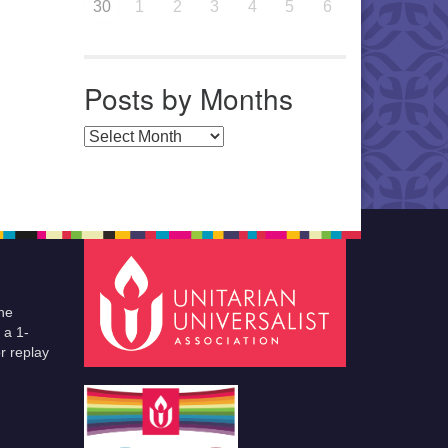
30
1
2
3
4
5
6
Posts by Months
Posts by Months
he
 a 1-
r replay