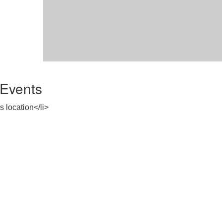
Events
s location</li>