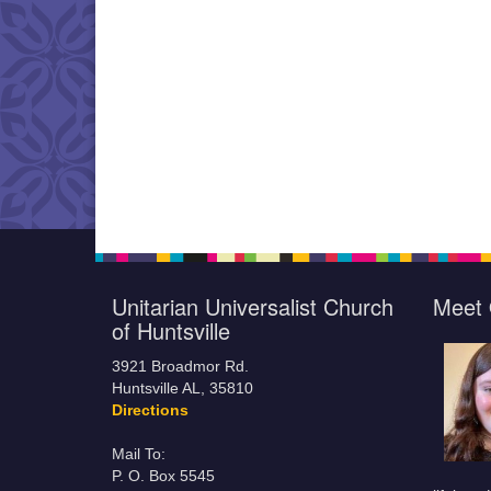
Unitarian Universalist Church
Meet 
of Huntsville
3921 Broadmor Rd.
Huntsville AL, 35810
Directions
Mail To:
P. O. Box 5545