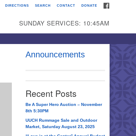
FACEBOOK
DIRECTIONS
SEARCH
CONTACT
DONATE
itarian Universalist
urch of Huntsville
SUNDAY SERVICES: 10:45AM
21 Broadmor Rd.
ntsville AL, 35810
rections
Announcements
il To:
 O. Box 5545
ntsville, AL 35814
Recent Posts
56) 534-0508
ch@uuch.org
Be A Super Hero Auction – November
8th 5:30PM
UUCH Rummage Sale and Outdoor
Market, Saturday August 23, 2025