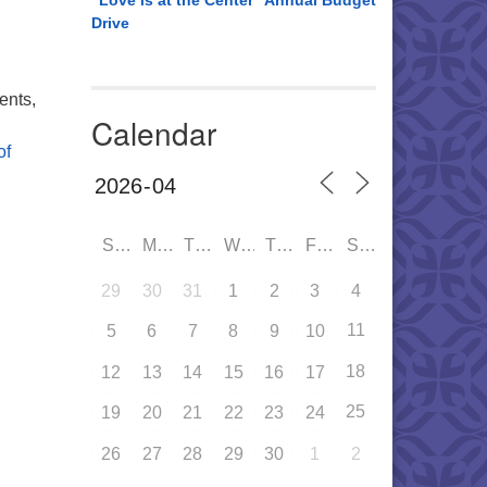
“Love is at the Center” Annual Budget
Drive
ents,
Calendar
of
SUN
MON
TUE
WED
THU
FRI
SAT
29
30
31
1
2
3
4
11
5
6
7
8
9
10
18
12
13
14
15
16
17
25
19
20
21
22
23
24
26
27
28
29
30
1
2