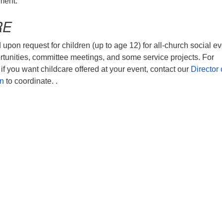
ment.
RE
 upon request for children (up to age 12) for all-church social ev
rtunities, committee meetings, and some service projects. For
if you want childcare offered at your event, contact our
Director 
on
to coordinate. .