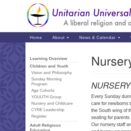
Google
Map
Main
Home
About
News & Calendar
Navigation
Nurser
Learning Overview
Section
Navigation
Children and Youth
Vision and Philosophy
Sunday Morning
NURSERY
Program
Age Cohorts
Every Sunday durin
YOUUTH Group
care for newborns t
Nursery and Childcare
CYRE Leadership
the South wing of th
Register
seating for parents 
Our nursery staff a
Adult Religious
Education