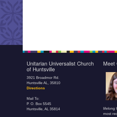
Unitarian Universalist Church
Meet 
of Huntsville
3921 Broadmor Rd.
Huntsville AL, 35810
Directions
Mail To:
P. O. Box 5545
lifelong
Huntsville, AL 35814
most rec