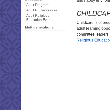
and happy environ
Adult Programs
CHILDCA
Adult RE Resources
Adult Religious
Education Events
Childcare is offered
Multigenerational
adult learning oppo
committee leaders, 
Religious Educati