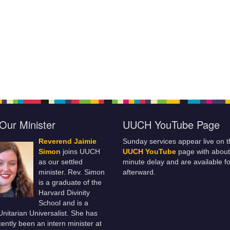
Our Minister
UUCH YouTube Page
Reverend Jaimie
Sunday services appear live on t
Simon
joins UUCH
UUCH YouTube
page with about
as our settled
minute delay and are available fo
minister. Rev. Simon
afterward.
is a graduate of the
Harvard Divinity
School and is a
 Unitarian Universalist. She has
ently been an intern minister at