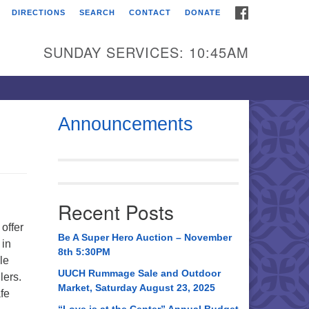
FACEBOOK
DIRECTIONS
SEARCH
CONTACT
DONATE
itarian Universalist
urch of Huntsville
SUNDAY SERVICES: 10:45AM
21 Broadmor Rd.
ntsville AL, 35810
rections
Announcements
il To:
 O. Box 5545
ntsville, AL 35814
Recent Posts
56) 534-0508
offer
ch@uuch.org
Be A Super Hero Auction – November
 in
8th 5:30PM
le
UUCH Rummage Sale and Outdoor
lers.
Market, Saturday August 23, 2025
fe