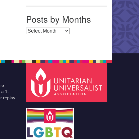
Posts by Months
Posts by Months
he
 a 1-
r replay