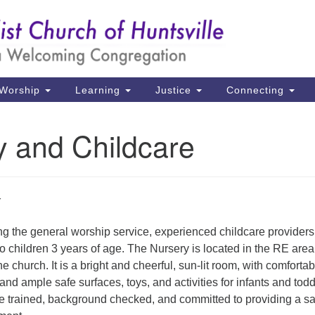
Un
Search
Search
Ch
for:
39
Hu
Worship
Learning
Justice
Connecting
Di
y and Childcare
Ma
P.
Hu
(2
g the general worship service, experienced childcare providers 
uu
o children 3 years of age. The Nursery is located in the RE area
e church. It is a bright and cheerful, sun-lit room, with comfortab
and ample safe surfaces, toys, and activities for infants and todd
re trained, background checked, and committed to providing a sa