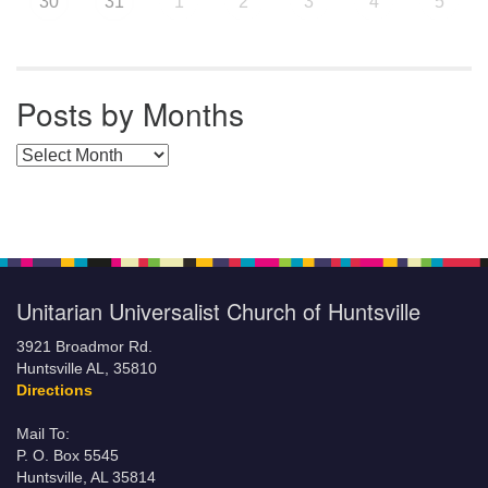
30
31
1
2
3
4
5
Posts by Months
Posts by Months
Unitarian Universalist Church of Huntsville
3921 Broadmor Rd.
Huntsville AL, 35810
Directions
Mail To:
P. O. Box 5545
Huntsville, AL 35814