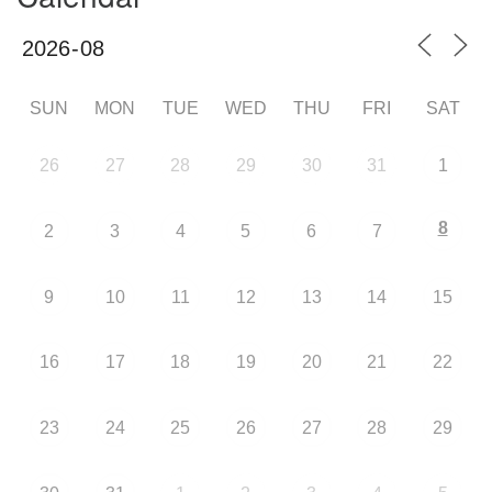
SUN
MON
TUE
WED
THU
FRI
SAT
26
27
28
29
30
31
1
8
2
3
4
5
6
7
9
10
11
12
13
14
15
16
17
18
19
20
21
22
23
24
25
26
27
28
29