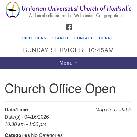
Search
Google
Search
for:
Map
FACEBOOK
DIRECTIONS
SEARCH
CONTACT
DONATE
SUNDAY SERVICES: 10:45AM
Toggle
Menu
navigation
Church Office Open
Unitarian Universalist Church of Huntsville
3921 Broadmor Rd.
Huntsville AL, 35810
Date/Time
Map Unavailable
Directions
Date(s) - 04/16/2026
10:30 am - 1:00 pm
Categories
No Categories