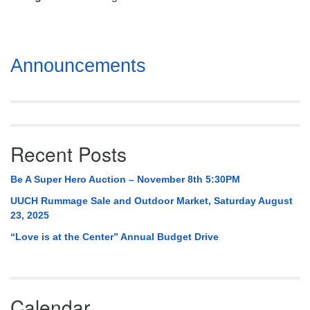
Mail To:
P. O. Box 5545
Huntsville, AL 35814
Section
Announcements
(256) 534-0508
Navigation
uuch@uuch.org
Recent Posts
Be A Super Hero Auction – November 8th 5:30PM
UUCH Rummage Sale and Outdoor Market, Saturday August
23, 2025
“Love is at the Center” Annual Budget Drive
Calendar