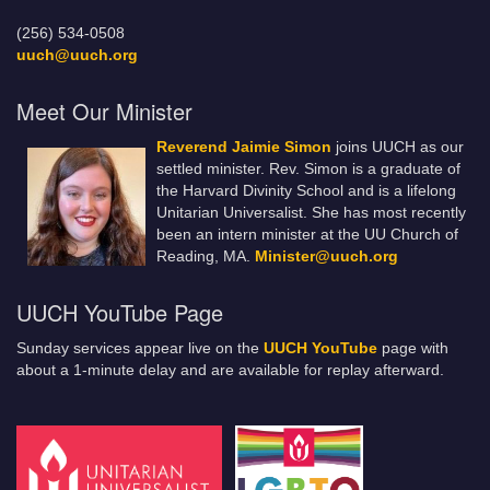
(256) 534-0508
uuch@uuch.org
Meet Our Minister
Reverend Jaimie Simon
joins UUCH as our
settled minister. Rev. Simon is a graduate of
the Harvard Divinity School and is a lifelong
Unitarian Universalist. She has most recently
been an intern minister at the UU Church of
Reading, MA.
Minister@uuch.org
UUCH YouTube Page
Sunday services appear live on the
UUCH YouTube
page with
about a 1-minute delay and are available for replay afterward.