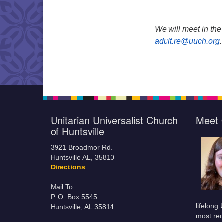
We will meet in the
adult.re@uuch.org
.
Unitarian Universalist Church
Meet 
of Huntsville
3921 Broadmor Rd.
Huntsville AL, 35810
Directions
Mail To:
P. O. Box 5545
lifelong
Huntsville, AL 35814
most rec