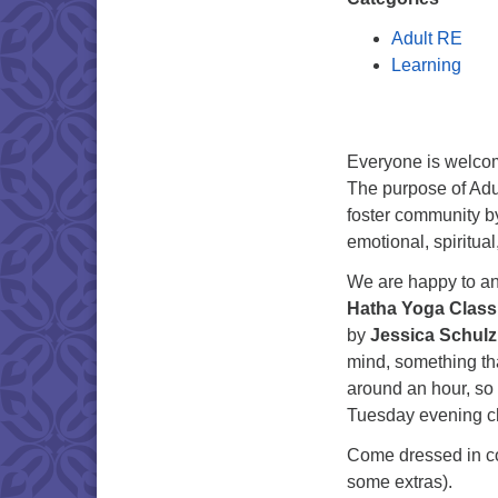
Adult RE
Learning
Everyone is welco
The purpose of Adu
foster community b
emotional, spiritual
We are happy to an
Hatha Yoga Class
by
Jessica Schulz
mind, something tha
around an hour, so t
Tuesday evening c
Come dressed in co
some extras).