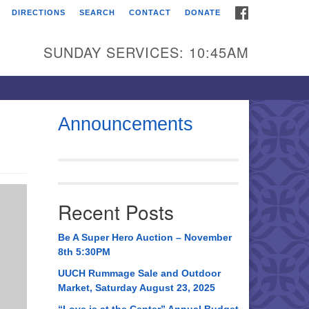
FACEBOOK
DIRECTIONS
SEARCH
CONTACT
DONATE
itarian Universalist
urch of Huntsville
SUNDAY SERVICES: 10:45AM
21 Broadmor Rd.
ntsville AL, 35810
rections
Announcements
il To:
 O. Box 5545
ntsville, AL 35814
Recent Posts
56) 534-0508
ch@uuch.org
Be A Super Hero Auction – November
8th 5:30PM
UUCH Rummage Sale and Outdoor
Market, Saturday August 23, 2025