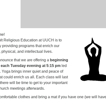
me!
lt Religious Education at UUCH is to
y providing programs that enrich our
, physical, and intellectual lives.
nounce that we are offering a
beginning
 each Tuesday evening at 5:15 pm
led
. Yoga brings inner quiet and peace of
t could enrich us all. Each class will last
here will be time to get to your important
hurch meetings afterwards.
mfortable clothes and bring a mat if you have one (we will hav