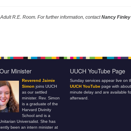
 Adult R.E. Room. For further information, contact
Nancy Finley
Our Minister
UUCH YouTube Page
Reverend Jaimie
Sunday services appear live on t
Simon
joins UUCH
UUCH YouTube
page with about
as our settled
minute delay and are available fo
minister. Rev. Simon
afterward.
is a graduate of the
Harvard Divinity
School and is a
 Unitarian Universalist. She has
ently been an intern minister at