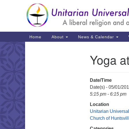
Google
Map
Main
Home
About
News & Calendar
Navigation
Yoga a
Section
Navigation
Date/Time
Date(s) - 05/01/20
5:15 pm - 6:15 pm
Location
Unitarian Universal
Church of Huntsvil
Categories