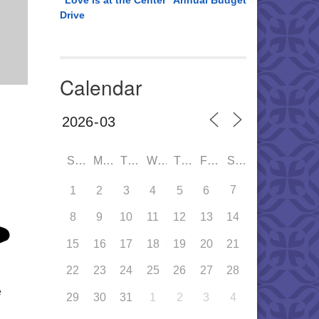
“Love is at the Center” Annual Budget
Drive
Calendar
SUN
MON
TUE
WED
THU
FRI
SAT
7
1
2
3
4
5
6
8
9
10
11
12
13
14
15
16
17
18
19
20
21
22
23
24
25
26
27
28
e
29
30
31
1
2
3
4