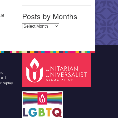
Posts by Months
at
Posts by Months
he
 a 1-
r replay