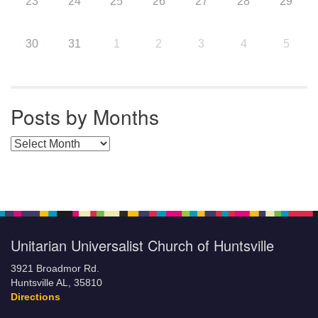
23
24
25
26
27
28
29
30
31
1
2
3
4
5
Posts by Months
Posts by Months
Unitarian Universalist Church of Huntsville
3921 Broadmor Rd.
Huntsville AL, 35810
Directions