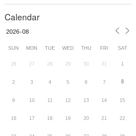
Calendar
SUN
MON
TUE
WED
THU
FRI
SAT
26
27
28
29
30
31
1
8
2
3
4
5
6
7
9
10
11
12
13
14
15
16
17
18
19
20
21
22