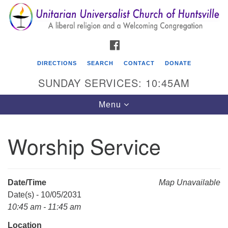
Search
Google
Search
for:
Map
FACEBOOK
DIRECTIONS
SEARCH
CONTACT
DONATE
SUNDAY SERVICES: 10:45AM
Toggle
Menu
navigation
Worship Service
Unitarian Universalist Church of Huntsville
3921 Broadmor Rd.
Huntsville AL, 35810
Date/Time
Map Unavailable
Directions
Date(s) - 10/05/2031
10:45 am - 11:45 am
Location