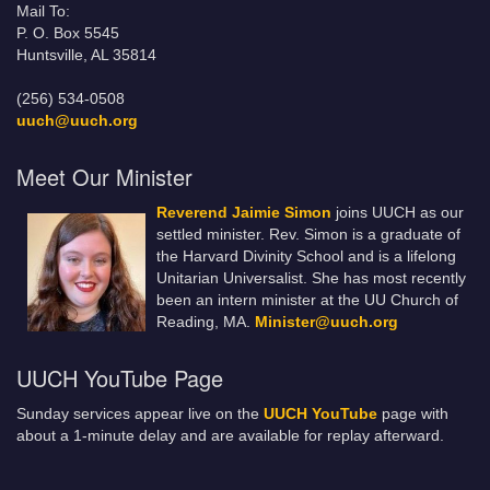
Mail To:
P. O. Box 5545
Huntsville, AL 35814
(256) 534-0508
uuch@uuch.org
Meet Our Minister
Reverend Jaimie Simon
joins UUCH as our
settled minister. Rev. Simon is a graduate of
the Harvard Divinity School and is a lifelong
Unitarian Universalist. She has most recently
been an intern minister at the UU Church of
Reading, MA.
Minister@uuch.org
UUCH YouTube Page
Sunday services appear live on the
UUCH YouTube
page with
about a 1-minute delay and are available for replay afterward.