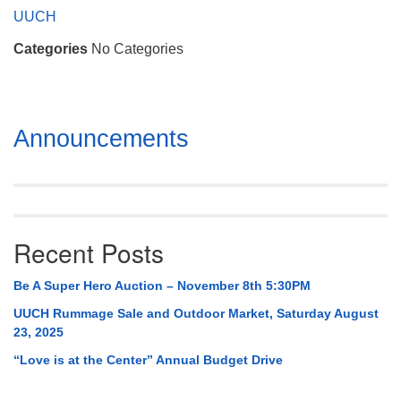
Mail To:
UUCH
P. O. Box 5545
Categories
No Categories
Huntsville, AL 35814
(256) 534-0508
uuch@uuch.org
Section
Announcements
Navigation
Recent Posts
Be A Super Hero Auction – November 8th 5:30PM
UUCH Rummage Sale and Outdoor Market, Saturday August
23, 2025
“Love is at the Center” Annual Budget Drive