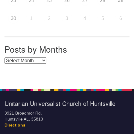
29
23
24
25
26
27
28
30
1
2
3
4
5
6
Posts by Months
Posts by Months
Unitarian Universalist Church of Huntsville
3921 Broadmor Rd.
Huntsville AL, 35810
Directions