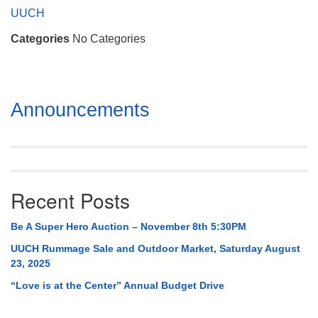
Mail To:
UUCH
P. O. Box 5545
Categories
No Categories
Huntsville, AL 35814
(256) 534-0508
uuch@uuch.org
Section
Announcements
Navigation
Recent Posts
Be A Super Hero Auction – November 8th 5:30PM
UUCH Rummage Sale and Outdoor Market, Saturday August
23, 2025
“Love is at the Center” Annual Budget Drive