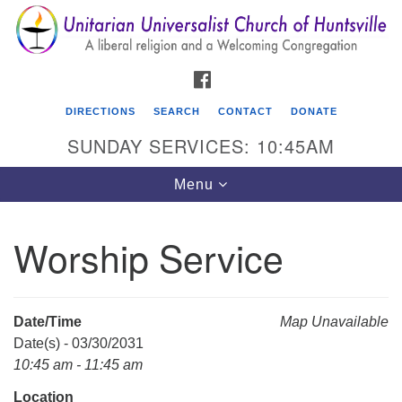
Search
Google
Search
for:
Map
FACEBOOK
DIRECTIONS
SEARCH
CONTACT
DONATE
SUNDAY SERVICES: 10:45AM
Toggle
Menu
navigation
Worship Service
Unitarian Universalist Church of Huntsville
3921 Broadmor Rd.
Huntsville AL, 35810
Date/Time
Map Unavailable
Directions
Date(s) - 03/30/2031
10:45 am - 11:45 am
Location