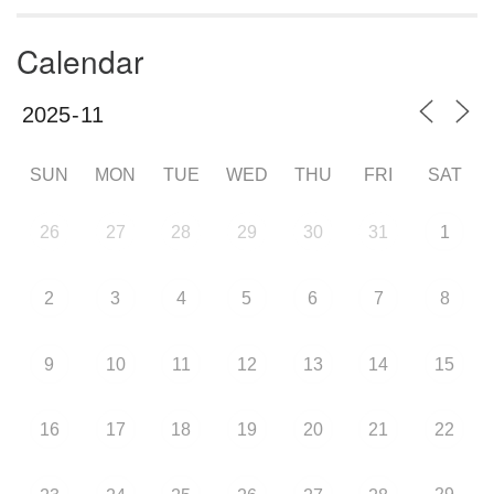
Calendar
SUN
MON
TUE
WED
THU
FRI
SAT
26
27
28
29
30
31
1
2
3
4
5
6
7
8
9
10
11
12
13
14
15
16
17
18
19
20
21
22