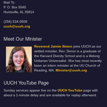
Mail To:
P. O. Box 5545
Huntsville, AL 35814
(256) 534-0508
uuch@uuch.org
Meet Our Minister
Reverend Jaimie Simon
joins UUCH as our
settled minister. Rev. Simon is a graduate of
the Harvard Divinity School and is a lifelong
Unitarian Universalist. She has most recently
been an intern minister at the UU Church of
Reading, MA.
Minister@uuch.org
UUCH YouTube Page
Sunday services appear live on the
UUCH YouTube
page with
about a 1-minute delay and are available for replay afterward.