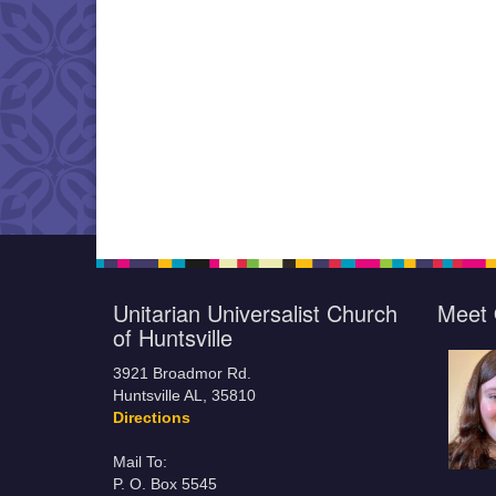
Unitarian Universalist Church
Meet 
of Huntsville
3921 Broadmor Rd.
Huntsville AL, 35810
Directions
Mail To:
P. O. Box 5545