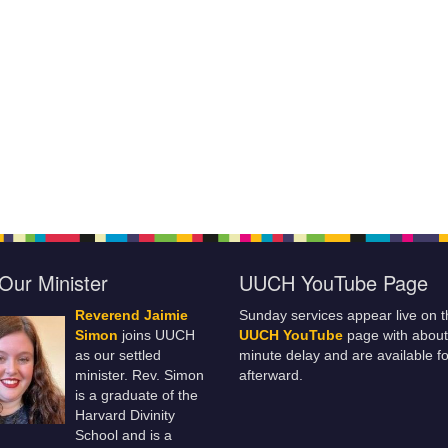
Our Minister
UUCH YouTube Page
Reverend Jaimie
Sunday services appear live on t
Simon
joins UUCH
UUCH YouTube
page with about
as our settled
minute delay and are available fo
minister. Rev. Simon
afterward.
is a graduate of the
Harvard Divinity
School and is a