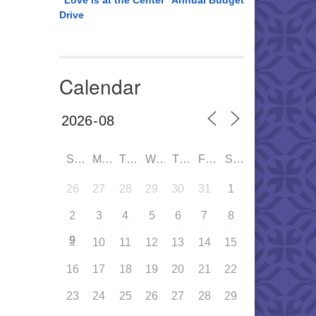
“Love is at the Center” Annual Budget
Drive
Calendar
SUN
MON
TUE
WED
THU
FRI
SAT
26
27
28
29
30
31
1
2
3
4
5
6
7
8
9
10
11
12
13
14
15
16
17
18
19
20
21
22
23
24
25
26
27
28
29