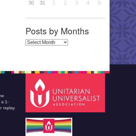
30
31
1
2
3
4
5
Posts by Months
Posts by Months
he
 a 1-
r replay