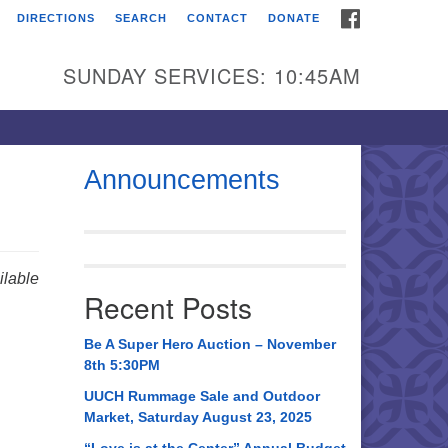
FACEBOOK
DIRECTIONS
SEARCH
CONTACT
DONATE
itarian Universalist
urch of Huntsville
SUNDAY SERVICES: 10:45AM
21 Broadmor Rd.
ntsville AL, 35810
rections
Announcements
il To:
 O. Box 5545
ntsville, AL 35814
lable
Recent Posts
56) 534-0508
ch@uuch.org
Be A Super Hero Auction – November
8th 5:30PM
UUCH Rummage Sale and Outdoor
Market, Saturday August 23, 2025