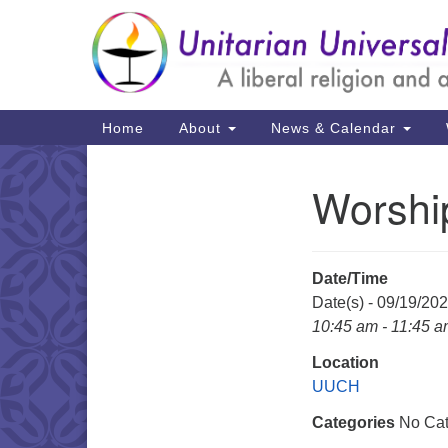
Google
Map
Main
Home
About
News & Calendar
Navigation
Worshi
Section
Navigation
Date/Time
Date(s) - 09/19/20
10:45 am - 11:45 
Location
UUCH
Categories
No Cat