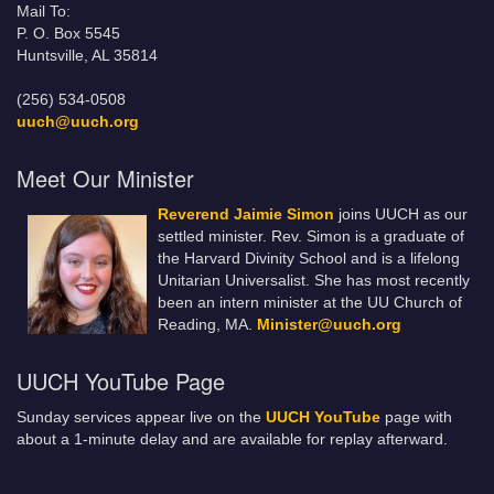
Mail To:
P. O. Box 5545
Huntsville, AL 35814
(256) 534-0508
uuch@uuch.org
Meet Our Minister
Reverend Jaimie Simon
joins UUCH as our
settled minister. Rev. Simon is a graduate of
the Harvard Divinity School and is a lifelong
Unitarian Universalist. She has most recently
been an intern minister at the UU Church of
Reading, MA.
Minister@uuch.org
UUCH YouTube Page
Sunday services appear live on the
UUCH YouTube
page with
about a 1-minute delay and are available for replay afterward.