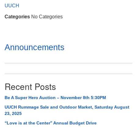
Mail To:
UUCH
P. O. Box 5545
Categories
No Categories
Huntsville, AL 35814
(256) 534-0508
uuch@uuch.org
Section
Announcements
Navigation
Recent Posts
Be A Super Hero Auction – November 8th 5:30PM
UUCH Rummage Sale and Outdoor Market, Saturday August
23, 2025
“Love is at the Center” Annual Budget Drive