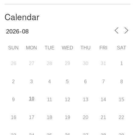
Calendar
SUN
MON
TUE
WED
THU
FRI
SAT
26
27
28
29
30
31
1
2
3
4
5
6
7
8
10
9
11
12
13
14
15
16
17
18
19
20
21
22