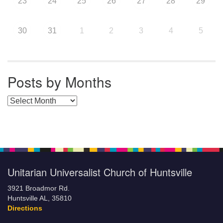
23
24
25
26
27
28
29
30
31
1
2
3
4
5
Posts by Months
Posts by Months
Unitarian Universalist Church of Huntsville
3921 Broadmor Rd.
Huntsville AL, 35810
Directions