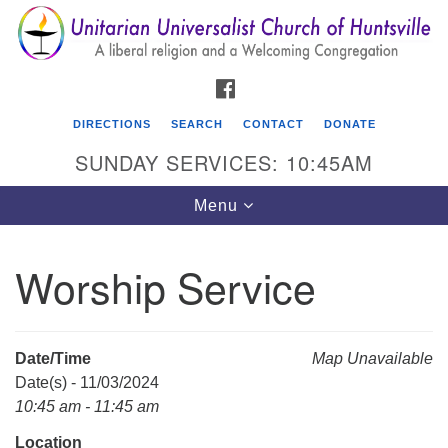
Search
Google
Search
for:
Map
FACEBOOK
DIRECTIONS
SEARCH
CONTACT
DONATE
SUNDAY SERVICES: 10:45AM
Toggle
Menu
navigation
Worship Service
Unitarian Universalist Church of Huntsville
3921 Broadmor Rd.
Huntsville AL, 35810
Date/Time
Map Unavailable
Directions
Date(s) - 11/03/2024
10:45 am - 11:45 am
Location